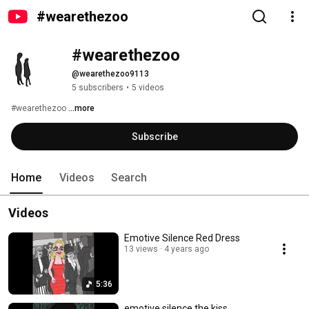
#wearethezoo
#wearethezoo
@wearethezoo9113
5 subscribers
•
5 videos
#wearethezoo 
...more
Subscribe
Home
Videos
Search
Videos
Emotive Silence Red Dress
13 views
4 years ago
5:36
emotive silence the kiss