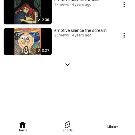
17 views
4 years ago
2:30
emotive silence the scream
20 views
4 years ago
3:27
Library
Home
Shorts