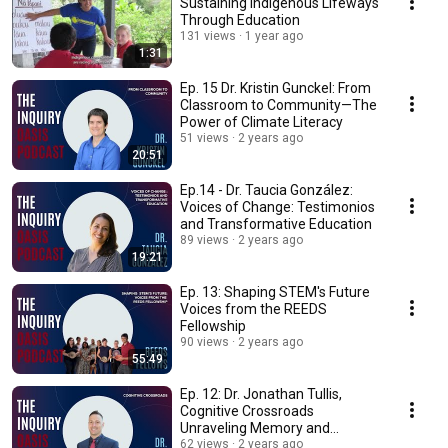
Sustaining Indigenous Lifeways
Through Education
131 views
1 year ago
1:31
Ep. 15 Dr. Kristin Gunckel: From
Classroom to Community—The
Power of Climate Literacy
51 views
2 years ago
20:51
Ep.14 - Dr. Taucia González:
Voices of Change: Testimonios
and Transformative Education
89 views
2 years ago
19:21
Ep. 13: Shaping STEM's Future
Voices from the REEDS
Fellowship
90 views
2 years ago
55:49
Ep. 12: Dr. Jonathan Tullis,
Cognitive Crossroads
Unraveling Memory and
Learning
62 views
2 years ago