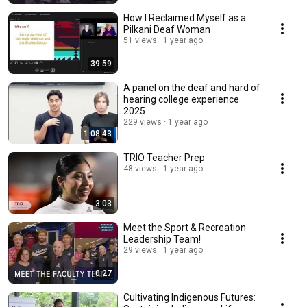
How I Reclaimed Myself as a
Pilkani Deaf Woman
51 views
1 year ago
39:59
A panel on the deaf and hard of
hearing college experience
2025
229 views
1 year ago
1:08:43
TRIO Teacher Prep
48 views
1 year ago
3:03
Meet the Sport & Recreation
Leadership Team!
29 views
1 year ago
0:27
Cultivating Indigenous Futures: