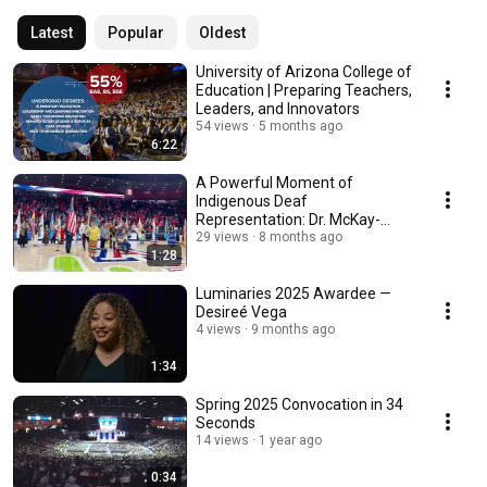
Latest
Popular
Oldest
University of Arizona College of
Education | Preparing Teachers,
Leaders, and Innovators
54 views
5 months ago
6:22
A Powerful Moment of
Indigenous Deaf
Representation: Dr. McKay-
Cody Signs the National
29 views
8 months ago
1:28
Anthem
Luminaries 2025 Awardee —
Desireé Vega
4 views
9 months ago
1:34
Spring 2025 Convocation in 34
Seconds
14 views
1 year ago
0:34