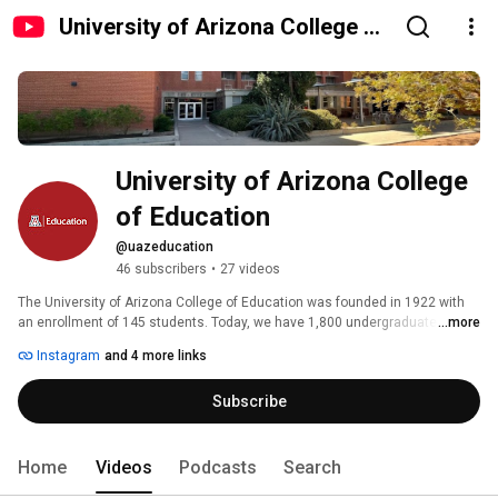
University of Arizona College of
Education
University of Arizona College 
of Education
@uazeducation
46 subscribers
•
27 videos
The University of Arizona College of Education was founded in 1922 with 
an enrollment of 145 students. Today, we have 1,800 undergraduate 
...more
students and 900 graduate students within our four academic 
Instagram
and 4 more links
departments. Our mission is to promote learning, research, and 
transformative action to create a more inclusive and equitable community 
Subscribe
and world. 🐻⬇️ #beardown 
Home
Videos
Podcasts
Search