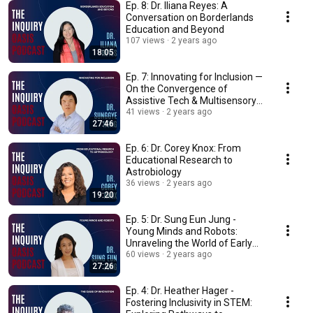
Ep. 8: Dr. Iliana Reyes: A
Conversation on Borderlands
Education and Beyond
107 views
2 years ago
18:05
Ep. 7: Innovating for Inclusion —
On the Convergence of
Assistive Tech & Multisensory
Science Ed
41 views
2 years ago
27:46
Ep. 6: Dr. Corey Knox: From
Educational Research to
Astrobiology
36 views
2 years ago
19:20
Ep. 5: Dr. Sung Eun Jung -
Young Minds and Robots:
Unraveling the World of Early
Childhood Robotics
60 views
2 years ago
27:26
Ep. 4: Dr. Heather Hager -
Fostering Inclusivity in STEM: