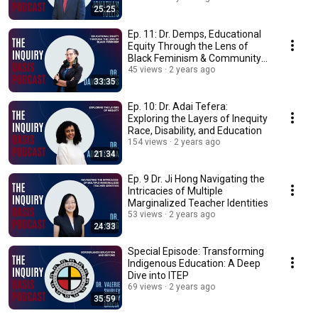
25:25
Ep. 11: Dr. Demps, Educational
Equity Through the Lens of
Black Feminism & Community
Cultural Wealth
45 views
2 years ago
33:35
Ep. 10: Dr. Adai Tefera:
Exploring the Layers of Inequity
Race, Disability, and Education
154 views
2 years ago
21:34
Ep. 9 Dr. Ji Hong Navigating the
Intricacies of Multiple
Marginalized Teacher Identities
53 views
2 years ago
24:33
Special Episode: Transforming
Indigenous Education: A Deep
Dive into ITEP
69 views
2 years ago
35:59