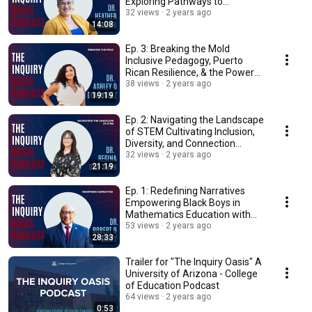
Exploring Pathways to
Accessible Education
32 views
2 years ago
14:08
Ep. 3: Breaking the Mold
Inclusive Pedagogy, Puerto
Rican Resilience, & the Power
of Art in Advocacy
38 views
2 years ago
19:19
Ep. 2: Navigating the Landscape
of STEM Cultivating Inclusion,
Diversity, and Connection...
32 views
2 years ago
21:19
Ep. 1: Redefining Narratives
Empowering Black Boys in
Mathematics Education with
Dean Berry
53 views
2 years ago
28:33
Trailer for "The Inquiry Oasis" A
University of Arizona - College
of Education Podcast
64 views
2 years ago
0:53