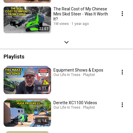
The Real Cost of My Chinese
Mini Skid Steer - Was It Worth
It?
1M views
1 year ago
22:07
Playlists
Equipment Shows & Expos
Our Life In Trees · Playlist
11
Derette XC1100 Videos
Our Life In Trees · Playlist
14