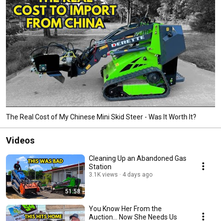
The Real Cost of My Chinese Mini Skid Steer - Was It Worth It?
Videos
Cleaning Up an Abandoned Gas
Station
3.1K views
4 days ago
51:58
You Know Her From the
Auction… Now She Needs Us