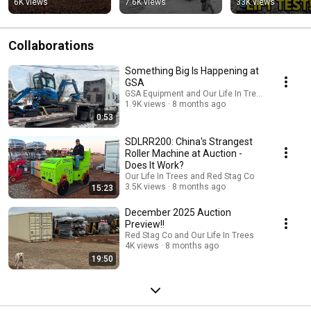
6K views
7.6K views
33K views
#pulsefire 
#firestarter
Collaborations
Something Big Is Happening at
GSA
GSA Equipment and Our Life In Trees
1.9K views
8 months ago
0:53
SDLRR200: China's Strangest
Roller Machine at Auction -
Does It Work?
Our Life In Trees and Red Stag Co
3.5K views
8 months ago
15:23
December 2025 Auction
Preview!!
Red Stag Co and Our Life In Trees
4K views
8 months ago
19:50