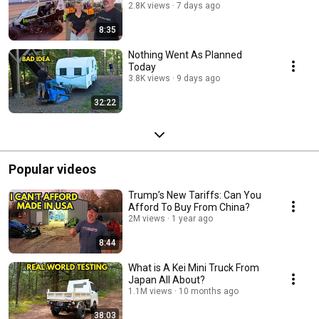
2.8K views
7 days ago
8:35
Nothing Went As Planned
Today
3.8K views
9 days ago
32:22
Popular videos
Trump’s New Tariffs: Can You
Afford To Buy From China?
2M views
1 year ago
8:44
What is A Kei Mini Truck From
Japan All About?
1.1M views
10 months ago
38:03