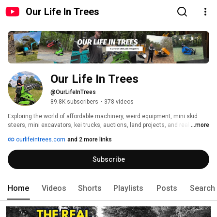
Our Life In Trees
Our Life In Trees
@OurLifeInTrees
89.8K subscribers
•
378 videos
Exploring the world of affordable machinery, weird equipment, mini skid 
steers, mini excavators, kei trucks, auctions, land projects, and real-world 
...more
testing from a regular guy’s perspective. 
ourlifeintrees.com
and 2 more links
Subscribe
Home
Videos
Shorts
Playlists
Posts
Search