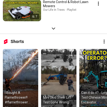
Remote Control & Robot Lawn
Mowers
Our Life In Trees · Playlist
7
Shorts
I Bought A 
Can it do it?    Log 
Flamethrower!! 
Mini Skid Steer Lift 
Test Chinese Mini
#flamethrower 
Test Gone Wrong
Excavator 
#exothermic 
comparison