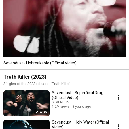
Sevendust - Unbreakable (Official Video)
Truth Killer (2023)
Singles of the 2023 release - 'Truth Killer'
Sevendust - Superficial Drug
(Official Video)
SEVENDUST
1.2M views
3 years ago
4:36
Sevendust - Holy Water (Official
Video)