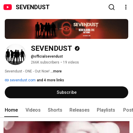
SEVENDUST
SEVENDUST
@officialsevendust
266K subscribers
•
19 videos
Sevendust - ONE - Out Now! 
...more
sevendust.com
and 4 more links
Subscribe
Home
Videos
Shorts
Releases
Playlists
Pos