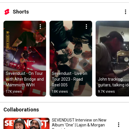
Shorts
Sevendust - On Tour 
Sevendust - Live on 
with Alter Bridge and 
Tour 2023 - Road 
John tracking 
Mammoth WVH
Reel 005
guitars, talking i
17K views
18K views
9.7K views
Collaborations
SEVENDUST Interview on New
Album 'One' | Lajon & Morgan