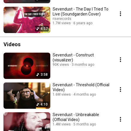
Sevendust - The Day I Tried To
Live (Soundgarden Cover)
riserecords
1.7M views
6 years ago
4:57
Videos
Sevendust - Construct
(visualizer)
90K views
3 months ago
3:58
Sevendust - Threshold (Official
Video)
1.6M views
4 months ago
4:10
Sevendust - Unbreakable
(Official Video)
1.4M views
5 months ago