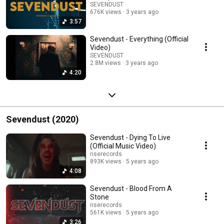
SEVENDUST
676K views
3 years ago
3:57
Sevendust - Everything (Official
Video)
SEVENDUST
2.8M views
3 years ago
4:20
Sevendust (2020)
Sevendust - Dying To Live
(Official Music Video)
riserecords
893K views
5 years ago
4:08
Sevendust - Blood From A
Stone
riserecords
561K views
5 years ago
3:26