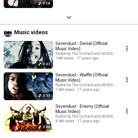
4:18
Music videos
Sevendust - Denial (Official
Music Video)
Radial by The Orchard and SEVENDUST
14M views
17 years ago
3:43
Sevendust - Waffle (Official
Music Video)
Radial by The Orchard and SEVENDUST
7.8M views
17 years ago
3:33
Sevendust - Enemy (Official
Music Video)
Radial by The Orchard and SEVENDUST
8.4M views
17 years ago
3:00