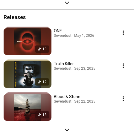
Releases
ONE
Sevendust · May 1, 2026
10
Truth Killer
Sevendust · Sep 23, 2025
12
Blood & Stone
Sevendust · Sep 22, 2025
13