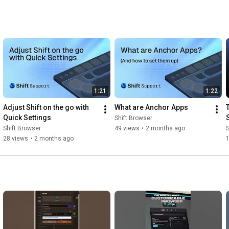
1:21
1:22
Adjust Shift on the go with 
What are Anchor Apps
T
Quick Settings
Shift Browser
Shift Browser
49 views
•
2 months ago
S
28 views
•
2 months ago