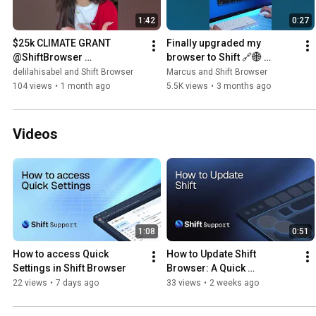
1:42
0:27
$25k CLIMATE GRANT 
Finally upgraded my 
@ShiftBrowser 
browser to Shift 🔗🌐 
#climatechange 
#shiftbrowser #browser 
delilahisabel and Shift Browser
Marcus and Shift Browser
#climatetech 
#pc #productivity 
104 views
•
1 month ago
5.5K views
•
3 months ago
#grantopportunity 
#marcustechnology
#shiftpartner
Videos
1:08
0:51
How to access Quick 
How to Update Shift 
Settings in Shift Browser
Browser: A Quick 
Productivity Guide
22 views
•
7 days ago
33 views
•
2 weeks ago