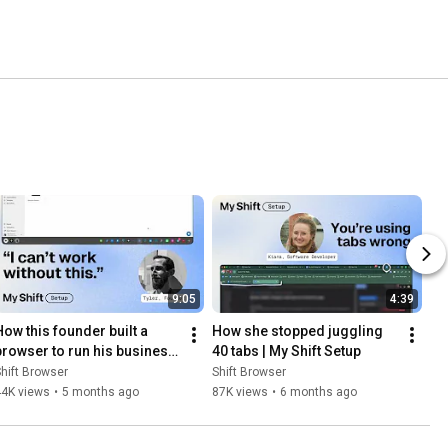
9:05
4:39
How this founder built a 
How she stopped juggling 
browser to run his business 
40 tabs | My Shift Setup
| My Shift Setup
hift Browser
Shift Browser
44K views
•
5 months ago
87K views
•
6 months ago