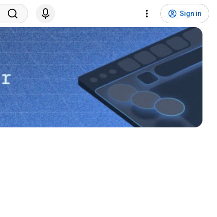
Sign in