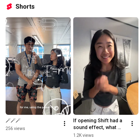
Shorts
🪄🪄🪄
If opening Shift had a 
sound effect, what 
256 views
would it be?
1.2K views