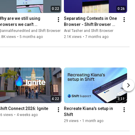
0:22
0:26
Why are we still using 
Separating Contexts in One 
browsers we can't 
Browser - Shift Browser 
customize? 🛠️✨
Explained 🫡🔥
annalifeunedited and Shift Browser
Aral Tasher and Shift Browser
.8K views
•
5 months ago
2.1K views
•
7 months ago
4:22
3:11
Shift Connect 2026: Ignite
Recreate Kiana's setup in 
Shift
26 views
•
4 weeks ago
29 views
•
1 month ago