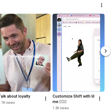
Talk about loyalty
Customize Shift with lil 
me 🙆🏻‍♀️
1.1K views
1.3K views