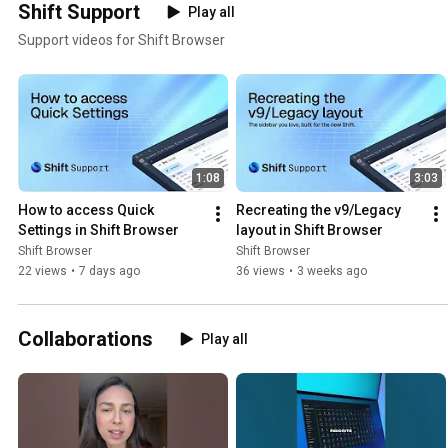
Shift Support
Play all
Support videos for Shift Browser
1:08
3:03
How to access Quick 
Recreating the v9/Legacy 
Settings in Shift Browser
layout in Shift Browser
Shift Browser
Shift Browser
22 views
•
7 days ago
36 views
•
3 weeks ago
Collaborations
Play all