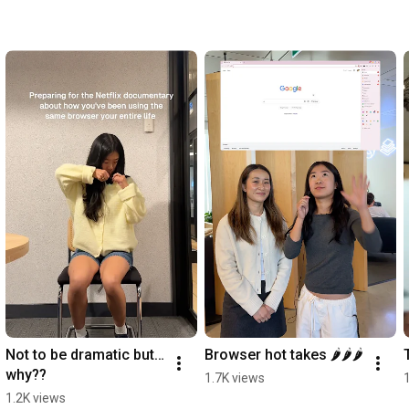
Not to be dramatic but… 
Browser hot takes 🌶️🌶️🌶️
why??
1.7K views
1.2K views