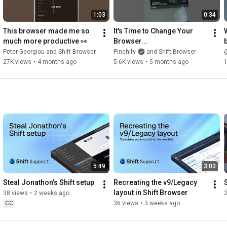
1:03
0:34
This browser made me so 
It's Time to Change Your 
much more productive 👀
Browser...
Peter Georgiou and Shift Browser
Pinchify
and Shift Browser
@
27K views
•
4 months ago
5.6K views
•
5 months ago
1
5:49
3:03
Steal Jonathon's Shift setup
Recreating the v9/Legacy 
layout in Shift Browser
38 views
•
2 weeks ago
CC
36 views
•
3 weeks ago