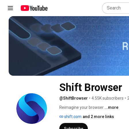
Shift Browser
@ShiftBrowser
•
4.55K subscribers
•
Reimagine your browser 
...more
shift.com
and 2 more links
Subscribe