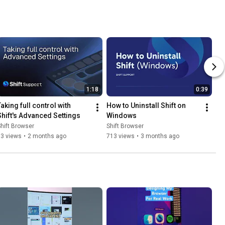
1:18
0:39
aking full control with 
How to Uninstall Shift on 
Shift's Advanced Settings
Windows
hift Browser
Shift Browser
13 views
•
2 months ago
713 views
•
3 months ago