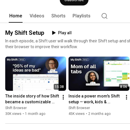
Home
Videos
Shorts
Playlists
My Shift Setup
Play all
In each episode, a Shift user will walk through their Shift setup an
their browser to improve their workflow.
15:38
8:06
The inside story of how Shift 
Inside a power mom's Shift 
became a customizable 
setup — work, kids & 
browser | My Shift Setup
everything in between
Shift Browser
Shift Browser
30K views
•
1 month ago
45K views
•
2 months ago