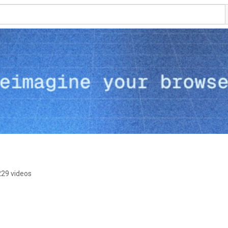
229 videos