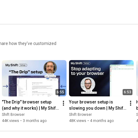
d share how they've customized
6:55
6:53
"The Drip" browser setup 
Your browser setup is 
(and why it works) | My Shift 
slowing you down | My Shift 
Setup
Setup
Shift Browser
Shift Browser
S
44K views
•
3 months ago
48K views
•
4 months ago