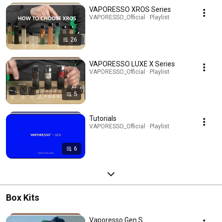
VAPORESSO XROS Series
VAPORESSO_Official · Playlist
26
VAPORESSO LUXE X Series
VAPORESSO_Official · Playlist
5
Tutorials
VAPORESSO_Official · Playlist
6
Box Kits
Vaporesso Gen S