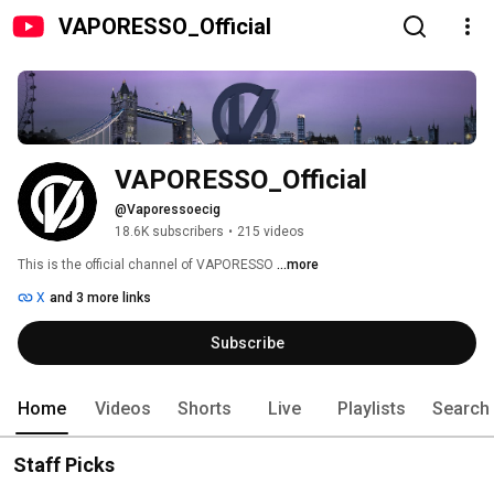
VAPORESSO_Official
VAPORESSO_Official
@Vaporessoecig
18.6K subscribers
•
215 videos
This is the official channel of VAPORESSO 
...more
X
and 3 more links
Subscribe
Home
Videos
Shorts
Live
Playlists
Search
Staff Picks