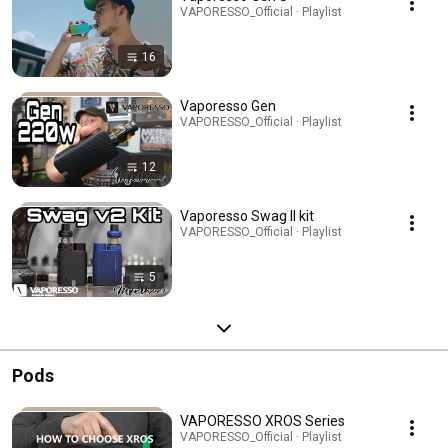
VAPORESSO_Official · Playlist
16
Vaporesso Gen
VAPORESSO_Official · Playlist
12
Vaporesso Swag II kit
VAPORESSO_Official · Playlist
5
Pods
VAPORESSO XROS Series
VAPORESSO_Official · Playlist