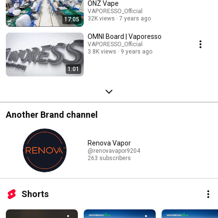
ONZ Vape
VAPORESSO_Official
32K views
7 years ago
17:05
OMNI Board | Vaporesso
VAPORESSO_Official
3.8K views
9 years ago
1:01
Another Brand channel
Renova Vapor
@renovavapor9204
263 subscribers
Shorts