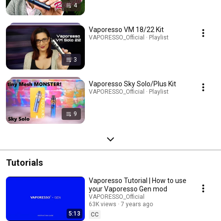
4
Vaporesso VM 18/22 Kit
VAPORESSO_Official · Playlist
3
Vaporesso Sky Solo/Plus Kit
VAPORESSO_Official · Playlist
9
Tutorials
Vaporesso Tutorial | How to use
your Vaporesso Gen mod
VAPORESSO_Official
63K views
7 years ago
5:13
CC