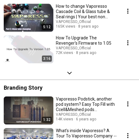
How to change Vaporesso
Cascade Coil & Glass tube &
Seal rings | Your best non
leaking tank
VAPORESSO_Official
165K views
8 years ago
5:12
How To Upgrade The
Revenger's Firmware to 1.05
VAPORESSO_Official
72K views
8 years ago
3:16
Branding Story
Vaporesso Podstick, another
pod system? Easy Top Fill with
Ccell&Meshed pods
#MakeTheMomentYours
VAPORESSO_Official
14K views
6 years ago
1:32
What's inside Vaporesso? A
Tour To Vaporesso Company --