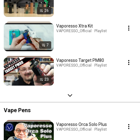
26
Vaporesso Xtra Kit
VAPORESSO_Official · Playlist
7
Vaporesso Target PM80
VAPORESSO_Official · Playlist
23
Vape Pens
Vaporesso Orca Solo Plus
VAPORESSO_Official · Playlist