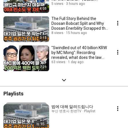
Attorney Han...
5 views
3 hours ago
4:05
The Full Story Behind the
Doosan Bobcat Split and Why
Doosan Enerbility Scrapped the
Plan | Attor...
8 views
15 hours ago
3:15
"Swindled out of 40 billion KRW
by MC Mong": Recording
revealed, what does the law
say? | Busan A...
63 views
1 day ago
7:21
Playlists
법에 대해 알려드립니다
부산 변호사 한변TV · Playlist
95