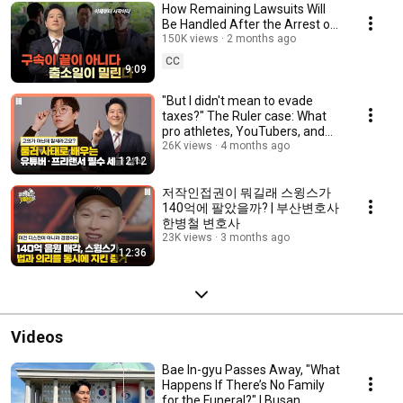
How Remaining Lawsuits Will
Be Handled After the Arrest of
Gaseyeon's Kim Se-ui | Busan
150K views
2 months ago
Lawyer Ha...
CC
9:09
"But I didn't mean to evade
taxes?" The Ruler case: What
pro athletes, YouTubers, and
sole propri...
26K views
4 months ago
12:12
저작인접권이 뭐길래 스윙스가
140억에 팔았을까? | 부산변호사
한병철 변호사
23K views
3 months ago
12:36
Videos
Bae In-gyu Passes Away, "What
Happens If There’s No Family
for the Funeral?" | Busan