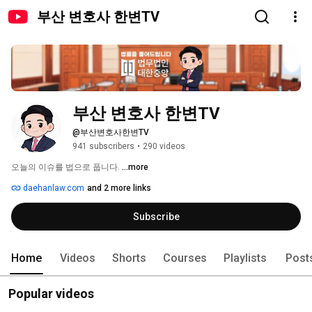
부산 변호사 한변TV
부산 변호사 한변TV
@부산변호사한변TV
941 subscribers
•
290 videos
오늘의 이슈를 법으로 풉니다. 
...more
daehanlaw.com
and 2 more links
Subscribe
Home
Videos
Shorts
Courses
Playlists
Post
Popular videos