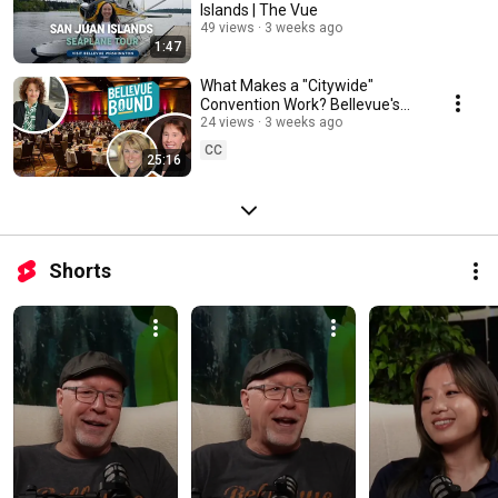
Islands | The Vue
49 views
3 weeks ago
1:47
What Makes a "Citywide"
Convention Work? Bellevue's
Secret Formula
24 views
3 weeks ago
CC
25:16
Shorts