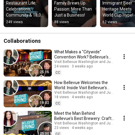
Restaurant Life: 
Family Brews Up 
Immigrant Beer 
Celebrations, 
Passion: More Than 
Heritage Meets 
Community & 18,000 
Just a Business!
World Cup Hype!
Steps!
249 views
88 views
62 views
Collaborations
What Makes a "Citywide"
Convention Work? Bellevue's
Secret Formula
Visit Bellevue Washington and Just Talk Studios
24 views
3 weeks ago
25:16
CC
How Bellevue Welcomes the
World: Inside Visit Bellevue's
Convention Services
Visit Bellevue Washington and Just Talk Studios
18 views
4 weeks ago
19:02
CC
Meet the Man Behind
Bellevue's Best Brewery: Craft
Beer, Fresh Hops & World Cup
Visit Bellevue Washington and Just Talk Studios
23 views
4 weeks ago
Fever
25:00
CC