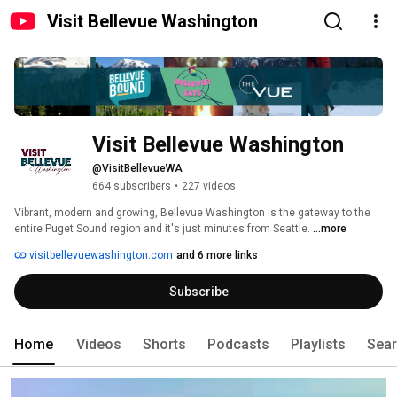
Visit Bellevue Washington
Visit Bellevue Washington
@VisitBellevueWA
664 subscribers
•
227 videos
Vibrant, modern and growing, Bellevue Washington is the gateway to the 
entire Puget Sound region and it's just minutes from Seattle. 
...more
visitbellevuewashington.com
and 6 more links
Subscribe
Home
Videos
Shorts
Podcasts
Playlists
Sea