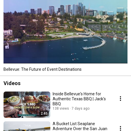
Bellevue: The Future of Event Destinations
Videos
Inside Bellevue's Home for
Authentic Texas BBQ | Jack's
BBQ
138 views
7 days ago
2:45
A Bucket List Seaplane
Adventure Over the San Juan