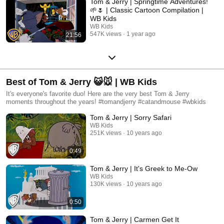
Tom & Jerry | Springtime Adventures!
🌱🌷 | Classic Cartoon Compilation |
WB Kids​
WB Kids
547K views
1 year ago
21:56
Best of Tom & Jerry 😺🐭 | WB Kids
It's everyone's favorite duo! Here are the very best Tom & Jerry
moments throughout the years! #tomandjerry #catandmouse #wbkids
Tom & Jerry | Sorry Safari
WB Kids
251K views
10 years ago
0:49
Tom & Jerry | It's Greek to Me-Ow
WB Kids
130K views
10 years ago
0:50
Tom & Jerry | Carmen Get It