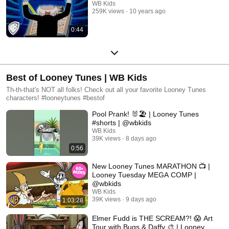
WB Kids
259K views
10 years ago
0:44
Best of Looney Tunes | WB Kids
Th-th-that's NOT all folks! Check out all your favorite Looney Tunes
characters! #looneytunes #bestof
Pool Prank! 🐰🏖️ | Looney Tunes
#shorts | @wbkids
WB Kids
39K views
8 days ago
0:56
New Looney Tunes MARATHON 📺 |
Looney Tuesday MEGA COMP |
@wbkids
WB Kids
39K views
9 days ago
1:03:28
Elmer Fudd is THE SCREAM?! 😱 Art
Tour with Bugs & Daffy 🎨 | Looney