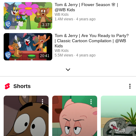
Tom & Jerry | Flower Season 🌸 |
@WB Kids
WB Kids
1.4M views
4 years ago
3:37
Tom & Jerry | Are You Ready to Party?
| Classic Cartoon Compilation | @WB
Kids
WB Kids
5.5M views
4 years ago
20:41
Shorts