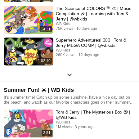
The Science of COLORS 🍭 🎨 | Music
Compilation 🎶 | Learning with Tom &
Jerry | @wbkids
WB Kids
75K views
10 days ago
14:31
Superhero Adventures! 🦸‍♀️✨ | Tom &
Jerry MEGA COMP | @wbkids
WB Kids
260K views
12 days ago
1:02:10
Summer Fun! ☀️ | WB Kids
It's summer time! Catch up on some sunshine, have a nice day out on
the beach, and watch as our favorite characters goes on their summer
adventures!
Tom & Jerry | The Mysterious Box 🎁 |
@WB Kids
WB Kids
1M views
3 years ago
3:51