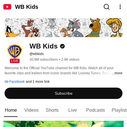
WB Kids
WB Kids
@wbkids
30.9M subscribers
•
2.9K videos
LIVE
Welcome to the Official YouTube channel for WB Kids. Watch all of your 
favorite clips and trailers from iconic brands like Looney Tunes, Tom & Jerry 
...more
and Scooby-Doo! 
Facebook
and 1 more link
Subscribe
Home
Videos
Shorts
Live
Podcasts
Playlist