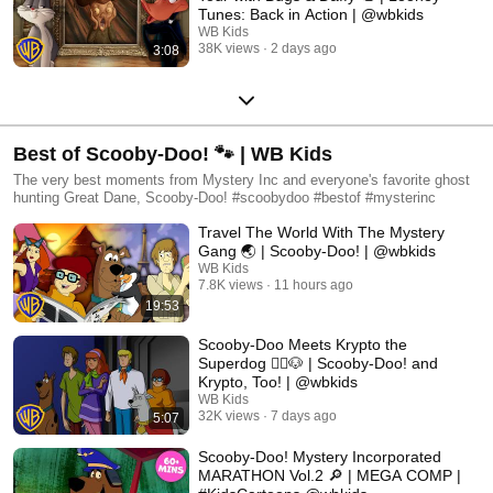
Tunes: Back in Action | @wbkids
WB Kids
38K views
2 days ago
3:08
Best of Scooby-Doo! 🐾 | WB Kids
The very best moments from Mystery Inc and everyone's favorite ghost
hunting Great Dane, Scooby-Doo! #scoobydoo #bestof #mysterinc
Travel The World With The Mystery
Gang 🌏 | Scooby-Doo! | @wbkids
WB Kids
7.8K views
11 hours ago
19:53
Scooby-Doo Meets Krypto the
Superdog 🦸‍♂️🐶 | Scooby-Doo! and
Krypto, Too! | @wbkids
WB Kids
32K views
7 days ago
5:07
Scooby-Doo! Mystery Incorporated
MARATHON Vol.2 🔎 | MEGA COMP |