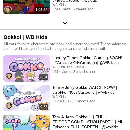
#KidsCartoons @wbkids
WB Kids
174K views
2 weeks ago
1:05:32
Gokko! | WB Kids
All your favorite characters are back and cuter than ever! These adorable
antics will have you filled with laughter and overwhelmed with
wholesomeness. All Warner Bros. related characters and elements © &
Looney Tunes Gokko: Coming SOON!
™ Warner Bros. Entertainment Inc. (s27)
| #Gokko #KidsCartoons| @WB Kids
WB Kids and 5 more
165K views
3 months ago
0:24
Tom & Jerry Gokko WATCH NOW! |
#Gokko #KidsCartoons | @wbkids ​
WB Kids
13M views
11 months ago
0:22
Tom & Jerry Gokko ✨ | FULL
EPISODE COMPILATION PART 1 | All
Episodes FULL SCREEN | @wbkids