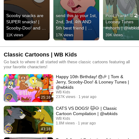
Scooby snacks are 
send this to your 1st, 
Pool Prank! 🐰🏖️ 
SUPER snacks! | 
2nd, 3rd, 4th AND 
Looney Tunes 
Scooby-Doo! and 
5th best friend | 
#shorts | @wbki
Krypto, Too! | 
Looney Tunes | 
11K views
17K views
39K views
@wbkids
@wbkids
Classic Cartoons | WB Kids
Go back to where it all started with these classic cartoons featuring all
your favorite characters!
Happy 10th Birthday! 🎂🎉 | Tom &
Jerry, Scooby-Doo! & Looney Tunes |
@wbkids​
WB Kids
237K views
1 year ago
25:16
CATS VS DOGS! 🐱🐶 | Classic
Cartoon Compilation | @wbkids
WB Kids
1.8M views
1 year ago
43:18