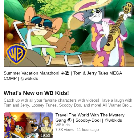
Summer Vacation Marathon! ☀️🏖️ | Tom & Jerry Tales MEGA
COMP | @wbkids
What's New on WB Kids!
Catch up with all your favorite characters with videos! Have a laugh with
Tom and Jerry, Looney Tunes, Scooby Doo, and more! All Warner Bros.
related characters and elements © & ™ Warner Bros. Entertainment
Travel The World With The Mystery
Inc. (s26)
Gang 🌏 | Scooby-Doo! | @wbkids
WB Kids
7.8K views
11 hours ago
19:53