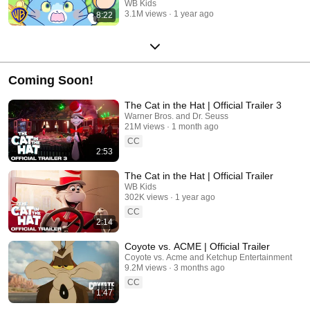
WB Kids
3.1M views
1 year ago
8:22
Coming Soon!
The Cat in the Hat | Official Trailer 3
Warner Bros. and Dr. Seuss
21M views
1 month ago
CC
2:53
The Cat in the Hat | Official Trailer
WB Kids
302K views
1 year ago
CC
2:14
Coyote vs. ACME | Official Trailer
Coyote vs. Acme and Ketchup Entertainment
9.2M views
3 months ago
CC
1:47