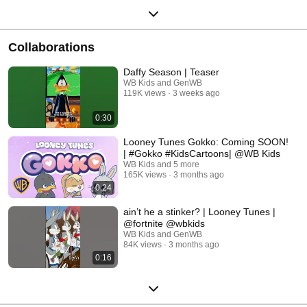
Collaborations
Daffy Season | Teaser
WB Kids and GenWB
119K views
3 weeks ago
0:30
Looney Tunes Gokko: Coming SOON!
| #Gokko #KidsCartoons| @WB Kids
WB Kids and 5 more
165K views
3 months ago
0:24
ain’t he a stinker? | Looney Tunes |
@fortnite @wbkids
WB Kids and GenWB
84K views
3 months ago
0:16