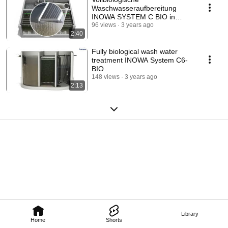
Waschwasseraufbereitung
INOWA SYSTEM C BIO in
Ortbeton-Bauweise
96 views
3 years ago
2:40
Fully biological wash water
treatment INOWA System C6-
BIO
148 views
3 years ago
2:13
Library
Home
Shorts