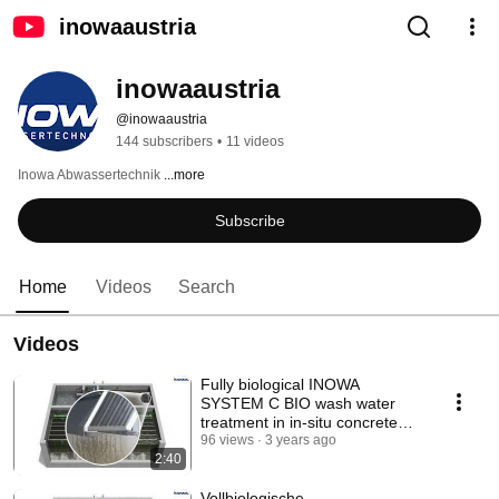
inowaaustria
inowaaustria
@inowaaustria
144 subscribers
•
11 videos
Inowa Abwassertechnik 
...more
Subscribe
Home
Videos
Search
Videos
Fully biological INOWA
SYSTEM C BIO wash water
treatment in in-situ concrete
construction
96 views
3 years ago
2:40
Vollbiologische