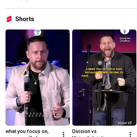
Shorts
what you focus on, 
Division vs 