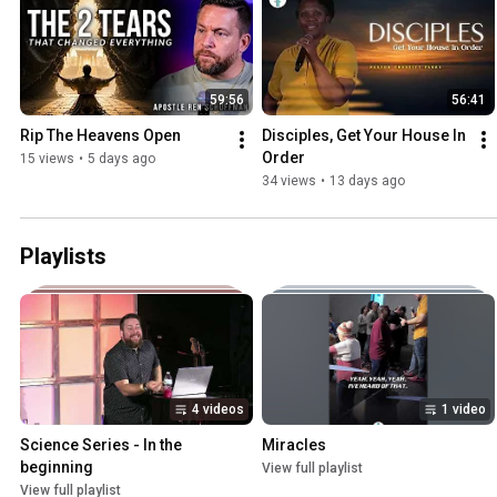
59:56
56:41
Rip The Heavens Open
Disciples, Get Your House In 
Order
15 views
•
5 days ago
34 views
•
13 days ago
Playlists
4 videos
1 video
Science Series - In the 
Miracles
beginning
View full playlist
View full playlist