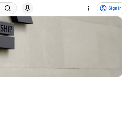
Sign in