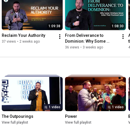
gospel 
https://www.ffc.church/give
1:09:38
1:08:30
Reclaim Your Authority
From Deliverance to 
Dominion: Why Some 
37 views
•
2 weeks ago
Christians Never Enter Their 
36 views
•
3 weeks ago
Promised Land
1 video
1 video
The Outpourings
Power
View full playlist
View full playlist
V