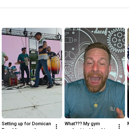
Setting up for Domican 
What??? My gym 