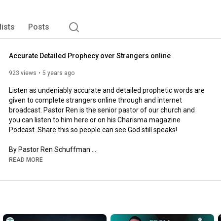
lists
Posts
Accurate Detailed Prophecy over Strangers online
923 views
5 years ago
Listen as undeniably accurate and detailed prophetic words are 
given to complete strangers online through and internet 
broadcast. Pastor Ren is the senior pastor of our church and 
you can listen to him here or on his Charisma magazine 
Podcast. Share this so people can see God still speaks!

By Pastor Ren Schuffman 

READ MORE
https://www.ffc.church
https://www.facebook.com/freedomfello...
 (Follow us on 
Facebook) 
https://anchor.fm/freedom-fellowship/...
 (Subscribe 
to our Audio podcast) 

Were you blessed by this message? Give to help us spread the 