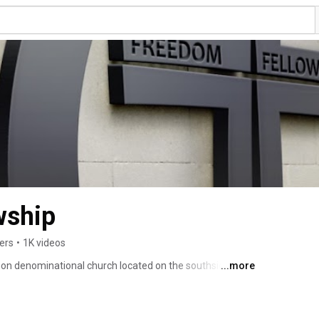
wship
ers
•
1K videos
on denominational church located on the southside of 
...more
itted to being a church without masks. Where you can 
h us to see it accomplished. We hope our videos empower 
nd purpose and encourage you to get off the bench and be 