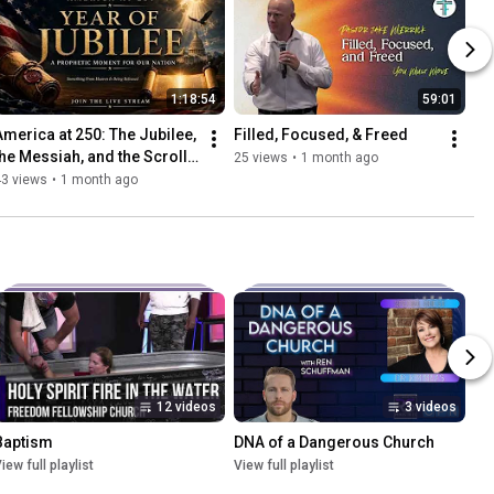
1:18:54
59:01
America at 250: The Jubilee, 
Filled, Focused, & Freed
the Messiah, and the Scrolls 
25 views
•
1 month ago
Opened
43 views
•
1 month ago
12 videos
3 videos
Baptism
DNA of a Dangerous Church
iew full playlist
View full playlist