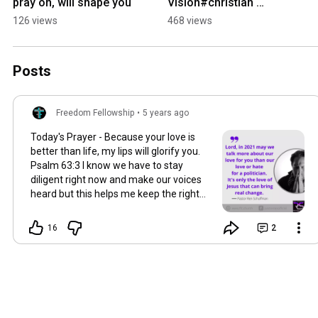
pray on, will shape you
Vision#christian 
#church #selfhelp
126 views
468 views
Posts
Freedom Fellowship
•
5 years ago
Today's Prayer - Because your love is
better than life, my lips will glorify you.
Psalm 63:3 I know we have to stay
diligent right now and make our voices
heard but this helps me keep the right
perspective.
16
2