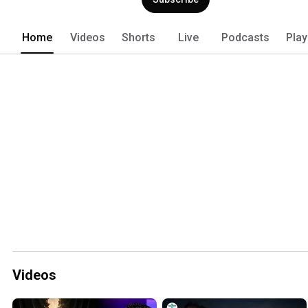
a victorious world changer. 
Home
Videos
Shorts
Live
Podcasts
Play
Videos