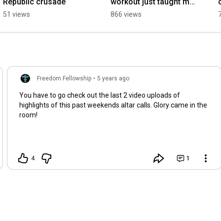
Republic crusade
workout just taught me 
a secret to having the 
51 views
866 views
heart of God.
Freedom Fellowship
•
5 years ago
You have to go check out the last 2 video uploads of
highlights of this past weekends altar calls. Glory came in the
room!
4
1