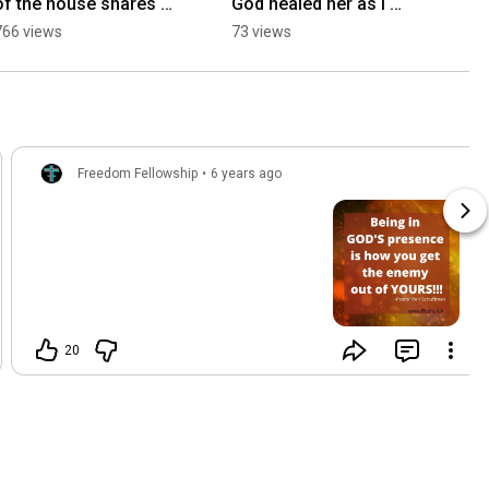
of the house shares 
God healed her as I 
his faith before the 
prayed tonight at Open 
766 views
73 views
rededication of 
the Heavens in Las 
America
Vegas. Mar 9th 26
Freedom Fellowship
•
6 years ago
20