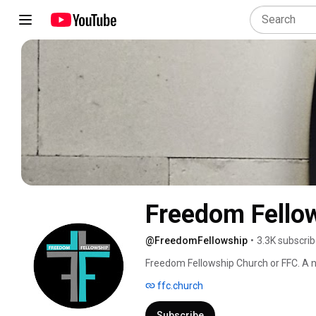
Freedom Fello
@FreedomFellowship
•
3.3K subscrib
Freedom Fellowship Church or FFC. A n
Oklahoma City, Oklahoma. We are comm
ffc.church
discover your destiny and partner wit
and equip you for a life full of love a
Subscribe