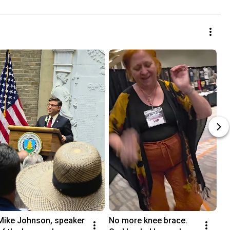
Mike Johnson, speaker 
No more knee brace. 