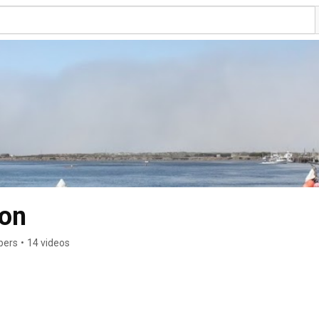
ion
bers
•
14 videos