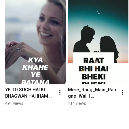
YE TO SUCH HAI KI 
Mere_Rang_Main_Ran
BHAGWAN HAI |HAM 
gne_Wali | 
SATH SATH HAI | 
Romantic_Song😘😘😘 
491 views
114 views
SNAPPER HARSHIT 
| Whatsapp_Status|
EDITING |