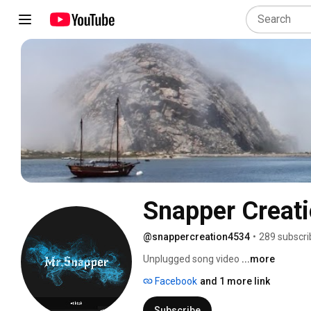
Snapper Creat
@snappercreation4534
•
289 subscri
Unplugged song video 
...more
Facebook
and 1 more link
Subscribe