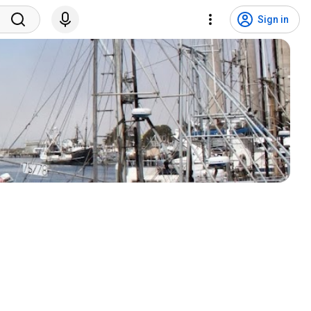
Sign in