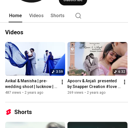
Home
Videos
Shorts
Videos
3:59
6:32
Avikal & Manisha | pre-
Apoorv & Anjali  presented 
wedding shoot | lucknow | 
by Snapper Creation #love 
#Snappercreation 
#prewedding #story 
487 views
•
2 years ago
269 views
•
2 years ago
#mrsnappershot
#youtubeshorts
Shorts