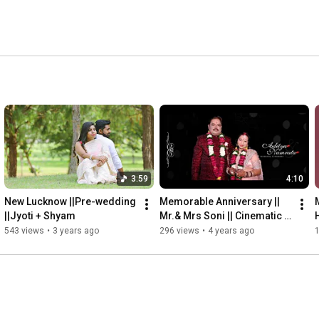
3:59
4:10
New Lucknow ||Pre-wedding 
Memorable Anniversary || 
||Jyoti + Shyam
Mr.& Mrs Soni || Cinematic 
video shoot by Snapper 
543 views
•
3 years ago
296 views
•
4 years ago
creation