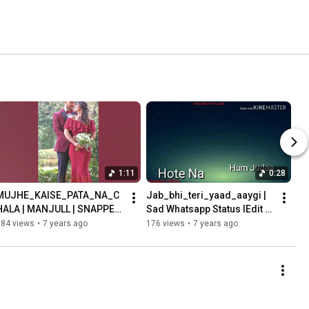
1:11
0:28
MUJHE_KAISE_PATA_NA_C
Jab_bhi_teri_yaad_aaygi | 
HALA | MANJULL | SNAPPER 
Sad Whatsapp Status lEdit 
EDITING | FULL SCREEN 
By Snapper Harshit 
184 views
•
7 years ago
176 views
•
7 years ago
STATUS
Kashyap|