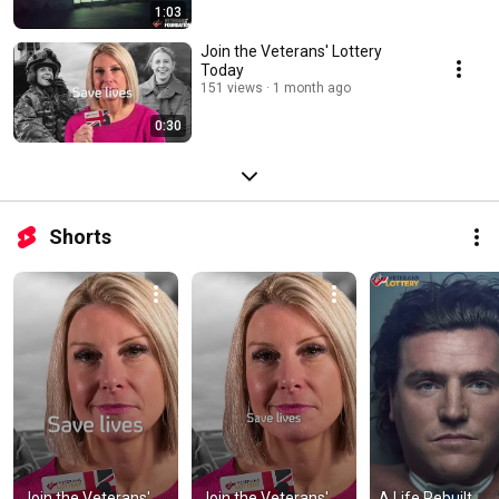
1:03
Join the Veterans' Lottery
Today
151 views
1 month ago
0:30
Shorts
Join the Veterans' 
Join the Veterans' 
A Life Rebuilt 