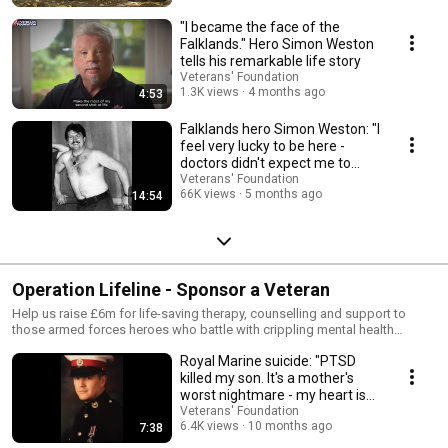
"I became the face of the
Falklands." Hero Simon Weston
tells his remarkable life story
Veterans' Foundation
1.3K views
4 months ago
4:53
Falklands hero Simon Weston: "I
feel very lucky to be here -
doctors didn't expect me to
survive."
Veterans' Foundation
66K views
5 months ago
14:54
Operation Lifeline - Sponsor a Veteran
Help us raise £6m for life-saving therapy, counselling and support to
those armed forces heroes who battle with crippling mental health
demons every single day. You can help by signing up to Sponsor a
Royal Marine suicide: "PTSD
Veteran – it’s your chance to make a real difference. Together we can
change lives and save lives. Become part of Operation Lifeline today and
killed my son. It's a mother's
Sponsor a Veteran. Thank you.
worst nightmare - my heart is
broken."
Veterans' Foundation
6.4K views
10 months ago
7:38