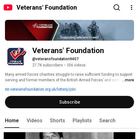
Veterans' Foundation
Veterans' Foundation
@veteransfoundation9407
27.7K subscribers
•
356 videos
Many armed forces charities struggle to raise sufficient funding to support 
serving and former members of the British Armed Forces’ and sometimes 
...more
their dependants who are in need. The Veterans' Foundation has been 
veteransfoundation.org.uk/lottery/join
created to establish a new and nationwide source of funding to help these 
charities.  It acquires its funds through the Veterans’ Lottery and 
Subscribe
donations. 
Home
Videos
Shorts
Playlists
Search