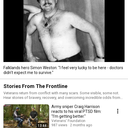
Falklands hero Simon Weston: "I feel very lucky to be here - doctors
didn't expect me to survive."
Stories From The Frontline
Veterans return from conflict with many scars. Some visible, some not.
Hear stories of bravery, recovery, and overcoming incredible odds from
real British veterans.
Army sniper Craig Harrison
reacts to his viral PTSD film:
"I'm getting better."
Veterans' Foundation
987 views
2 months ago
13:44