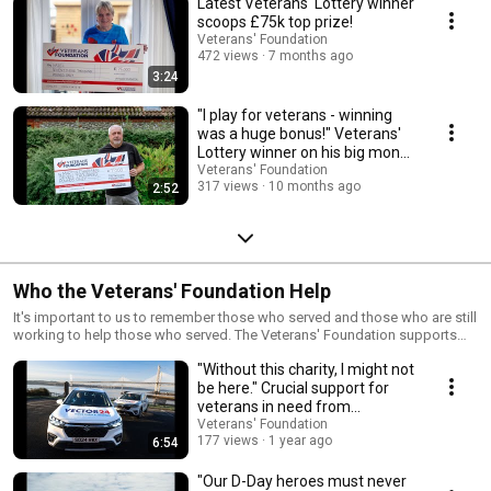
Latest Veterans' Lottery winner
scoops £75k top prize!
Veterans' Foundation
472 views
7 months ago
3:24
"I play for veterans - winning
was a huge bonus!" Veterans'
Lottery winner on his big money
prize
Veterans' Foundation
317 views
10 months ago
2:52
Who the Veterans' Foundation Help
It's important to us to remember those who served and those who are still
working to help those who served. The Veterans' Foundation supports
hundreds of charities across the UK who provide essential support to
"Without this charity, I might not
British veterans, and their families in real need. Here are some stories
from those charities, and stories remembering those important military
be here." Crucial support for
anniversaries.
veterans in need from
Vector24
Veterans' Foundation
177 views
1 year ago
6:54
"Our D-Day heroes must never