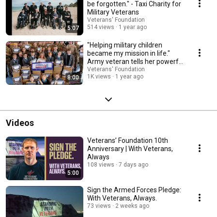
be forgotten." - Taxi Charity for
Military Veterans
Veterans' Foundation
514 views
1 year ago
5:07
"Helping military children
became my mission in life."
Army veteran tells her powerful
story
Veterans' Foundation
1K views
1 year ago
8:00
Videos
Veterans’ Foundation 10th
Anniversary | With Veterans,
Always
108 views
7 days ago
5:00
Sign the Armed Forces Pledge:
With Veterans, Always.
73 views
2 weeks ago