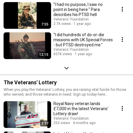
"I had no purpose, I saw no
point in being here." Para
describes his PTSD hell
Veterans' Foundation
2.7K views
1 year ago
7:55
"I did hundreds of do-or-die
missions with UK Special Forces
- but PTSD destroyed me."
Veterans' Foundation
657K views
1 year ago
12:15
The Veterans' Lottery
When you play the Veterans' Lottery, you are raising vital funds for those
who served, and those veterans in need. Sign up today here
https://www.veteransfoundation.org.uk/lottery/join/ Play to win, play for
Royal Navy veteran lands
heroes.
£7,000 in the latest Veterans'
Lottery draw!
Veterans' Foundation
253 views
4 months ago
3:37