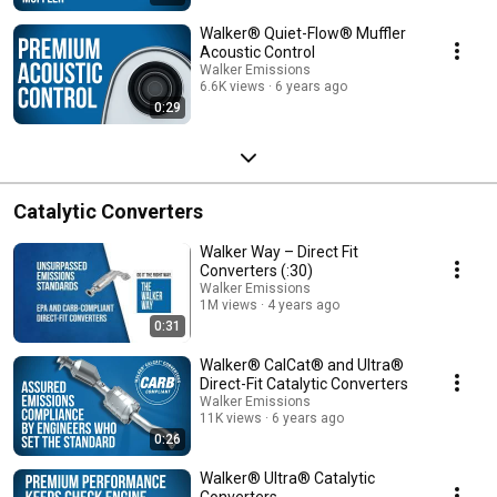
Walker® Quiet-Flow® Muffler
Acoustic Control
Walker Emissions
6.6K views
6 years ago
0:29
Catalytic Converters
Walker Way – Direct Fit
Converters (:30)
Walker Emissions
1M views
4 years ago
0:31
Walker® CalCat® and Ultra®
Direct-Fit Catalytic Converters
Walker Emissions
11K views
6 years ago
0:26
Walker® Ultra® Catalytic
Converters