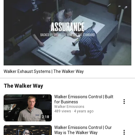
Walker Exhaust Systems | The Walker Way
The Walker Way
Walker Emissions Control | Built
for Business
Walker Emissions
489 views
4 years ago
2:18
Walker Emissions Control | Our
Way is The Walker Way