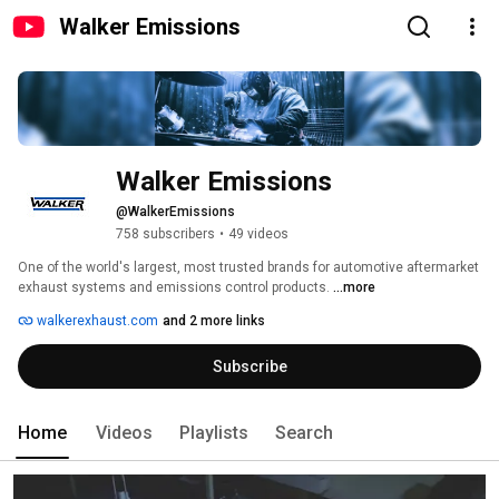
Walker Emissions
Walker Emissions
@WalkerEmissions
758 subscribers
•
49 videos
One of the world's largest, most trusted brands for automotive aftermarket 
exhaust systems and emissions control products. 
...more
walkerexhaust.com
and 2 more links
Subscribe
Home
Videos
Playlists
Search