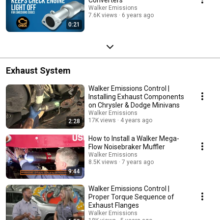
Walker Emissions
7.6K views
6 years ago
0:21
Exhaust System
Walker Emissions Control |
Installing Exhaust Components
on Chrysler & Dodge Minivans
Walker Emissions
17K views
4 years ago
2:28
How to Install a Walker Mega-
Flow Noisebraker Muffler
Walker Emissions
8.5K views
7 years ago
9:44
Walker Emissions Control |
Proper Torque Sequence of
Exhaust Flanges
Walker Emissions