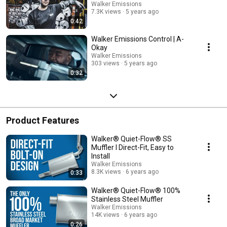
Walker Emissions
7.3K views
5 years ago
0:42
Walker Emissions Control | A-
Okay
Walker Emissions
303 views
5 years ago
0:32
Product Features
Walker® Quiet-Flow® SS
Muffler I Direct-Fit, Easy to
Install
Walker Emissions
8.3K views
6 years ago
0:33
Walker® Quiet-Flow® 100%
Stainless Steel Muffler
Walker Emissions
14K views
6 years ago
0:26