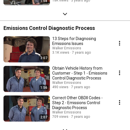
18K views
5 years ago
1:58
Emissions Control Diagnostic Process
13 Steps for Diagnosing
Emissions Issues
Walker Emissions
3.1K views
7 years ago
3:07
Obtain Vehicle History from
Customer - Step 1 - Emissions
Control Diagnostic Process
Walker Emissions
490 views
7 years ago
1:56
Correct Other OBDII Codes -
Step 2 - Emissions Control
Diagnostic Process
Walker Emissions
709 views
7 years ago
2:07