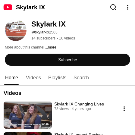
Skylark IX
Skylark IX
@skylarkix2563
14 subscribers
•
16 videos
More about this channel
...more
Subscribe
Home
Videos
Playlists
Search
Videos
Skylark IX Changing Lives
78 views
4 years ago
4:36
Skylark IX Impact Review