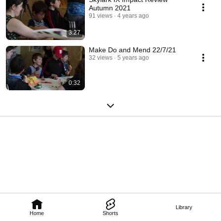
Autumn 2021
91 views
4 years ago
3:27
Make Do and Mend 22/7/21
32 views
5 years ago
0:32
Library
Home
Shorts