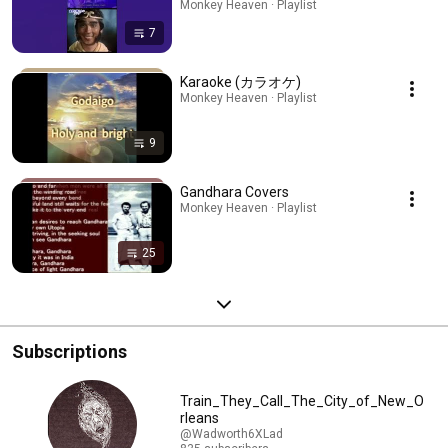
Monkey Heaven · Playlist
7
Karaoke (カラオケ)
Monkey Heaven · Playlist
9
Gandhara Covers
Monkey Heaven · Playlist
25
Subscriptions
Train_They_Call_The_City_of_New_O
rleans
@Wadworth6XLad