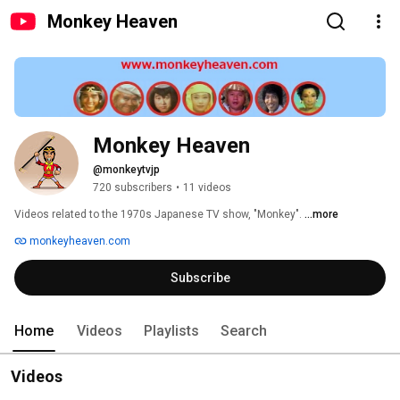
Monkey Heaven
Monkey Heaven
@monkeytvjp
720 subscribers
•
11 videos
Videos related to the 1970s Japanese TV show, "Monkey". 
...more
monkeyheaven.com
Subscribe
Home
Videos
Playlists
Search
Videos