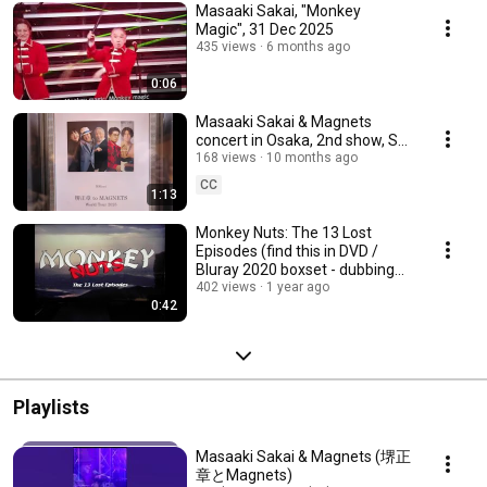
Masaaki Sakai, "Monkey
Magic", 31 Dec 2025
435 views
6 months ago
0:06
Masaaki Sakai & Magnets
concert in Osaka, 2nd show, Sat
6th September 2025
168 views
10 months ago
CC
1:13
Monkey Nuts: The 13 Lost
Episodes (find this in DVD /
Bluray 2020 boxset - dubbing
documentary)
402 views
1 year ago
0:42
Playlists
Masaaki Sakai & Magnets (堺正
章とMagnets)