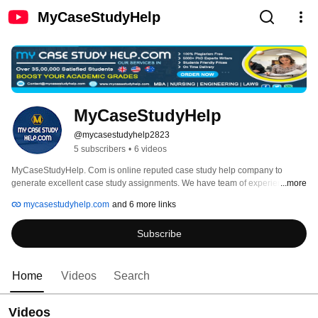
MyCaseStudyHelp
MyCaseStudyHelp
@mycasestudyhelp2823
5 subscribers
•
6 videos
MyCaseStudyHelp. Com is online reputed case study help company to 
generate excellent case study assignments. We have team of experienced 
...more
case studies writers and researchers and can prepare the best case study for 
mycasestudyhelp.com
and 6 more links
professionals and students. 
Subscribe
Home
Videos
Search
Videos