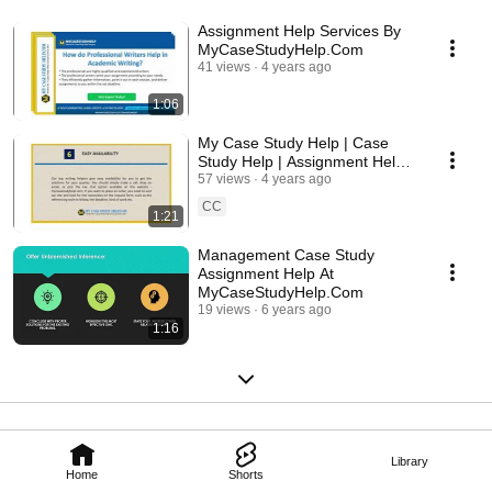
Assignment Help Services By
MyCaseStudyHelp.Com
41 views
4 years ago
1:06
My Case Study Help | Case
Study Help | Assignment Help |
Avail Writing Services in AUS,
57 views
4 years ago
UK And USA
CC
1:21
Management Case Study
Assignment Help At
MyCaseStudyHelp.Com
19 views
6 years ago
1:16
Library
Home
Shorts