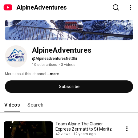
AlpineAdventures
AlpineAdventures
@AlpineadventuresNetSki
10 subscribers
•
3 videos
More about this channel
...more
Subscribe
Videos
Search
Team Alpine The Glacier
Express Zermatt to St Moritz
42 views
12 years ago