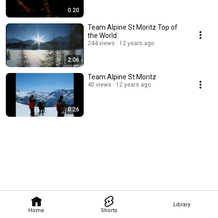
0:20
Team Alpine St Moritz Top of
the World
244 views
12 years ago
2:06
Team Alpine St Moritz
40 views
12 years ago
0:26
Library
Home
Shorts