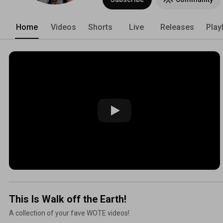
Home
Videos
Shorts
Live
Releases
Play
This Is Walk off the Earth!
A collection of your fave WOTE videos!