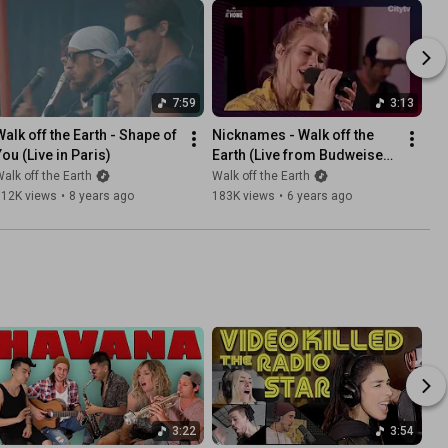
7:59
3:13
Walk off the Earth - Shape of 
Nicknames - Walk off the 
You (Live in Paris)
Earth (Live from Budweiser 
Stage @Home)
alk off the Earth
Walk off the Earth
612K views
•
8 years ago
183K views
•
6 years ago
3:22
3:54