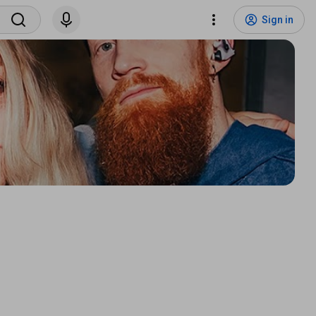
Sign in