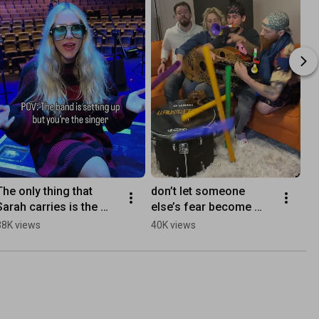
The only thing that 
don’t let someone 
Sarah carries is the 
else’s fear become 
Melody! 😑
your future 
38K views
40K views
#walkofftheearth 
#doitanyway 
#beyourself #ontour