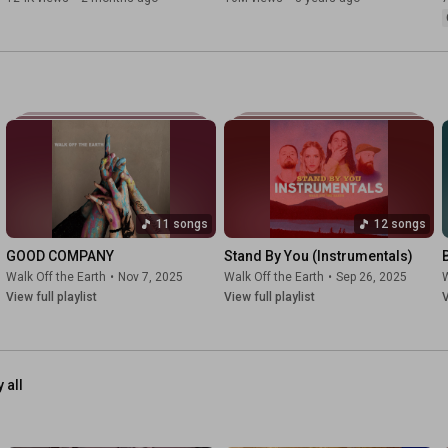
11 songs
12 songs
GOOD COMPANY
Stand By You (Instrumentals)
Walk Off the Earth
•
Nov 7, 2025
Walk Off the Earth
•
Sep 26, 2025
W
View full playlist
View full playlist
V
 all