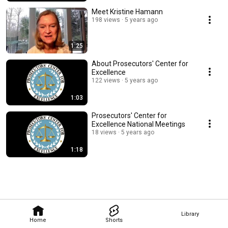
Meet Kristine Hamann
198 views
5 years ago
1:25
About Prosecutors' Center for
Excellence
122 views
5 years ago
1:03
Prosecutors' Center for
Excellence National Meetings
18 views
5 years ago
1:18
Library
Home
Shorts