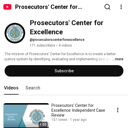
Prosecutors' Center for
Excellence
Prosecutors' Center for 
Excellence
@prosecutorscenterforexcellence
171 subscribers
•
4 videos
The mission of Prosecutors’ Center for Excellence is to create a better 
justice system by identifying, evaluating and implementing best practices 
...more
for modern prosecutors. 
Subscribe
Videos
Search
Prosecutors' Center for
Excellence: Independent Case
Review
157 views
1 year ago
1:05