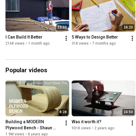
23:33
24:20
I Can Build It Better
5 Ways to Design Better
216K views
•
1 month ago
31K views
•
7 months ago
Popular videos
8:28
24:50
Building a MODERN 
Was it worth it?
Plywood Bench - Shaun 
931K views
•
2 years ago
Boyd Made This
1.9M views
•
8 years ago