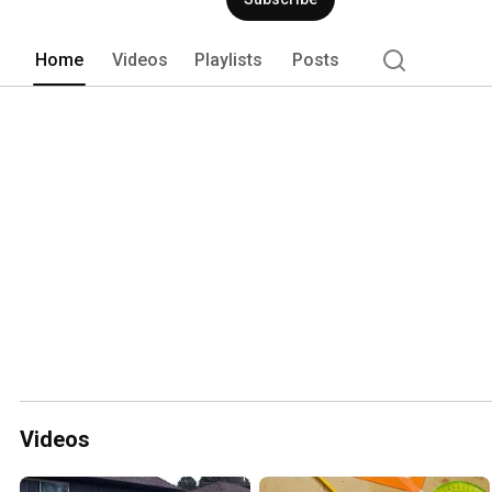
Home
Videos
Playlists
Posts
Videos