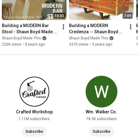
10:30
7:49
Building a MODERN Bar 
Building a MODERN 
Stool - Shaun Boyd Made 
Credenza -- Shaun Boyd 
This
Made This
Shaun Boyd Made This
Shaun Boyd Made This
226K views
•
8 years ago
331K views
•
9 years ago
Crafted Workshop
Wm. Walker Co.
1.11M subscribers
78.3K subscribers
Subscribe
Subscribe