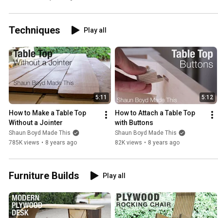
Techniques
Play all
5:11
5:12
How to Make a Table Top 
How to Attach a Table Top 
Without a Jointer
with Buttons
Shaun Boyd Made This
Shaun Boyd Made This
785K views
•
8 years ago
82K views
•
8 years ago
Furniture Builds
Play all