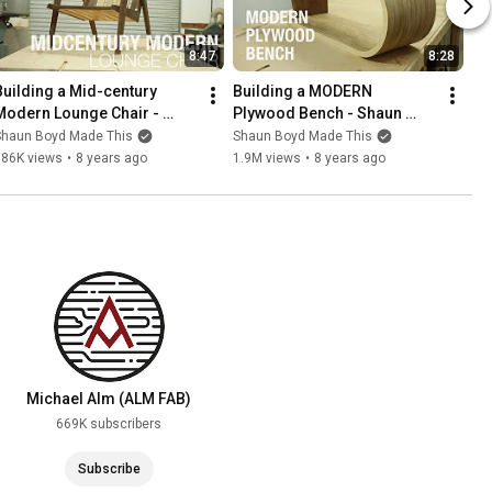
8:47
8:28
Building a Mid-century 
Building a MODERN 
Modern Lounge Chair - 
Plywood Bench - Shaun 
Shaun Boyd Made This
Boyd Made This
Shaun Boyd Made This
Shaun Boyd Made This
186K views
•
8 years ago
1.9M views
•
8 years ago
Michael Alm (ALM FAB)
669K subscribers
Subscribe