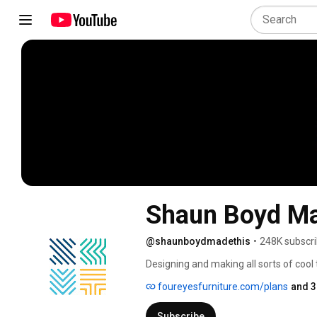
Shaun Boyd Ma
@shaunboydmadethis
•
248K subscri
Designing and making all sorts of cool 
foureyesfurniture.com/plans
and 3
Subscribe