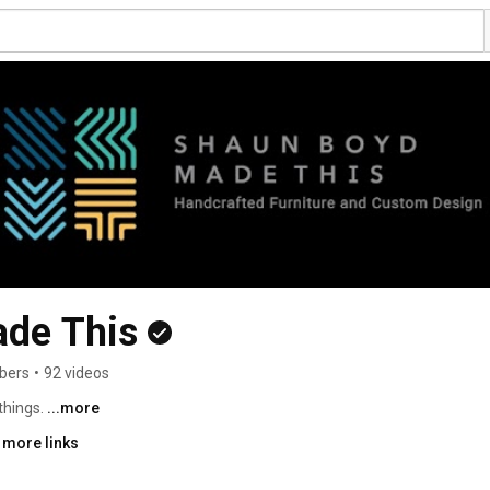
de This
bers
•
92 videos
things. 
...more
 more links