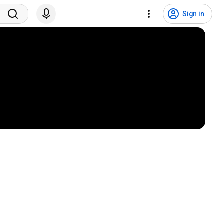
Sign in