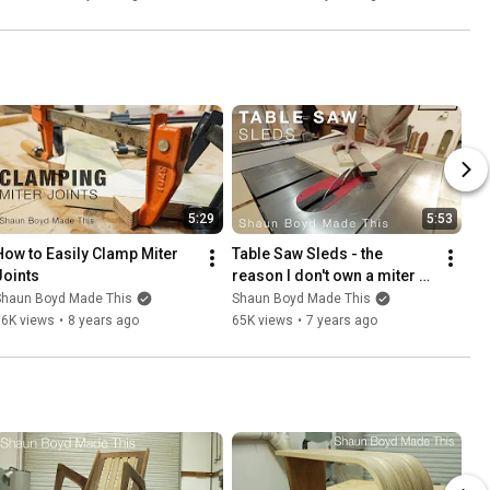
5:29
5:53
How to Easily Clamp Miter 
Table Saw Sleds - the 
Joints
reason I don't own a miter 
saw
Shaun Boyd Made This
Shaun Boyd Made This
86K views
•
8 years ago
65K views
•
7 years ago