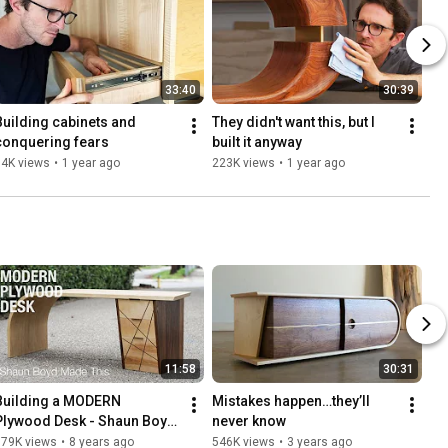
33:40
30:39
Building cabinets and 
They didn't want this, but I 
conquering fears
built it anyway
94K views
•
1 year ago
223K views
•
1 year ago
11:58
30:31
Building a MODERN 
Mistakes happen…they’ll 
Plywood Desk - Shaun Boyd 
never know
Made This
679K views
•
8 years ago
546K views
•
3 years ago