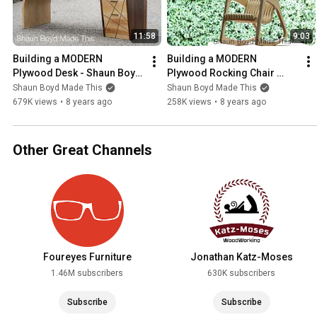
11:58
9:03
Building a MODERN 
Building a MODERN 
Plywood Desk - Shaun Boyd 
Plywood Rocking Chair 
Made This
from One Sheet - 
Shaun Boyd Made This
Shaun Boyd Made This
#rocklerplywoodchallenge
679K views
•
8 years ago
258K views
•
8 years ago
Other Great Channels
Foureyes Furniture
Jonathan Katz-Moses
1.46M subscribers
630K subscribers
Subscribe
Subscribe