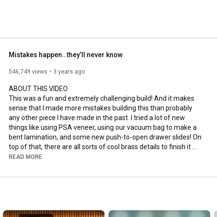
Mistakes happen…they’ll never know
546,749 views
3 years ago
ABOUT THIS VIDEO

This was a fun and extremely challenging build! And it makes 
sense that I made more mistakes building this than probably 
any other piece I have made in the past. I tried a lot of new 
things like using PSA veneer, using our vacuum bag to make a 
bent lamination, and some new push-to-open drawer slides! On 
top of that, there are all sorts of cool brass details to finish it 
off. Hope you enjoy watching!

READ MORE
#bentlamination
#veneer
#woodworking
CHRIS' VIDEO

▸ 
https://youtu.be/FUOWftCS7-w