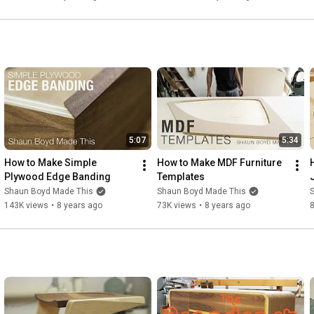
9:39
12:11
14:32
17:26
18:39
20:12
21:43
23:25
24:35
28:34
5:07
5:34
29:42
 Final Reveal
How to Make Simple 
How to Make MDF Furniture 
Plywood Edge Banding
Templates
Shaun Boyd Made This
Shaun Boyd Made This
143K views
•
8 years ago
73K views
•
8 years ago