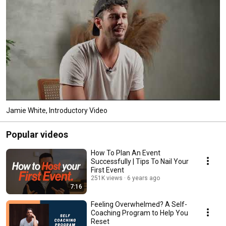
Jamie White, Introductory Video
Popular videos
How To Plan An Event
Successfully | Tips To Nail Your
First Event
251K views
6 years ago
7:16
Feeling Overwhelmed? A Self-
Coaching Program to Help You
Reset