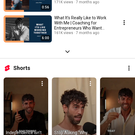
171K views
7 months ago
0:56
What It’s Really Like to Work
With Me | Coaching for
Entrepreneurs Who Want
Clarity, Growth & Ease
161K views
7 months ago
6:00
Shorts
Independence Isn’t 
Stop Asking “Why 