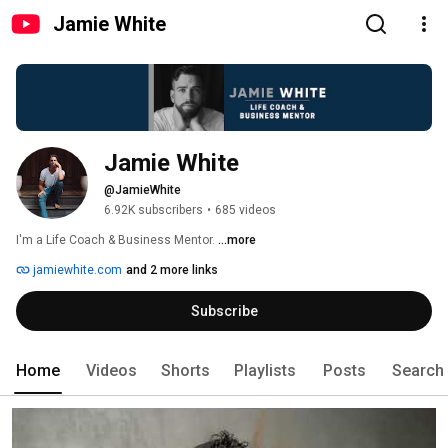
Jamie White
Jamie White
@JamieWhite
6.92K subscribers
•
685 videos
I'm a Life Coach & Business Mentor. 
...more
jamiewhite.com
and 2 more links
Subscribe
Home
Videos
Shorts
Playlists
Posts
Search