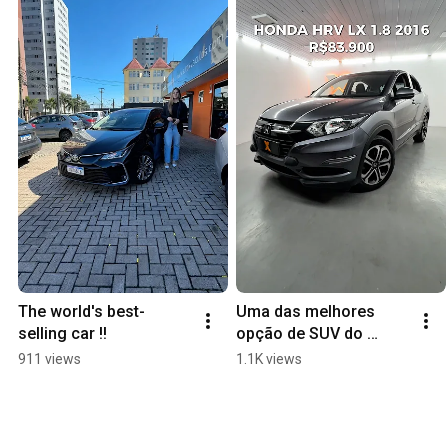
The world's best-
Uma das melhores 
selling car !!
opção de SUV do 
mercado
911 views
1.1K views