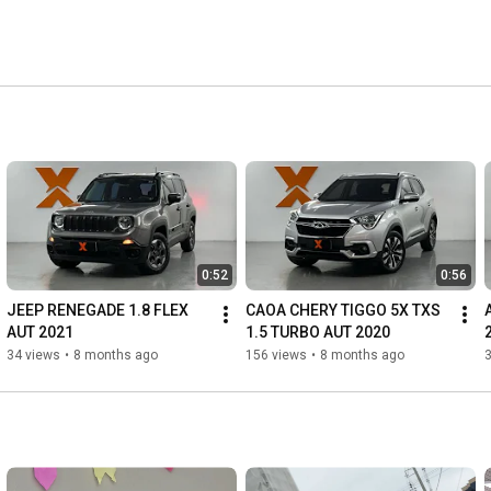
0:52
0:56
JEEP RENEGADE 1.8 FLEX 
CAOA CHERY TIGGO 5X TXS 
AUT 2021
1.5 TURBO AUT 2020
34 views
•
8 months ago
156 views
•
8 months ago