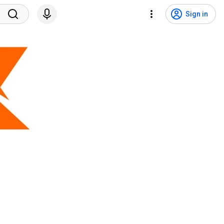
Sign in