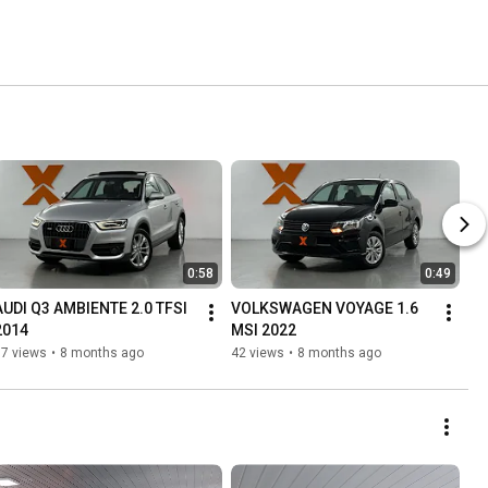
0:58
0:49
AUDI Q3 AMBIENTE 2.0 TFSI 
VOLKSWAGEN VOYAGE 1.6 
2014
MSI 2022
37 views
•
8 months ago
42 views
•
8 months ago