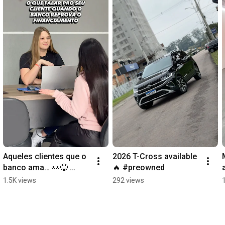
Aqueles clientes que o 
2026 T-Cross available 
banco ama… 👀😂 
🔥 #preowned
#viral #seminovos 
1.5K views
292 views
#financiamento