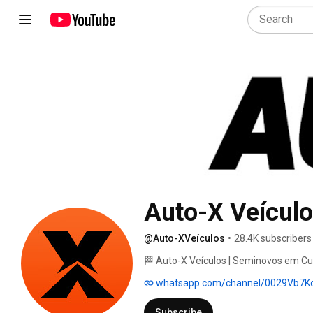
Auto-X Veícul
@Auto-XVeículos
•
28.4K subscribers
🏁 Auto-X Veículos | Seminovos em Cur
whatsapp.com/channel/0029Vb7
Subscribe