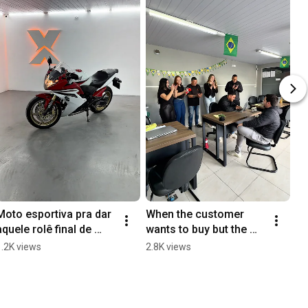
Moto esportiva pra dar 
When the customer 
aquele rolê final de 
wants to buy but the 
semana com os 
numbers don't add up 
1.2K views
2.8K views
amigos
😂 #usedcars 
#salesman #saleslife