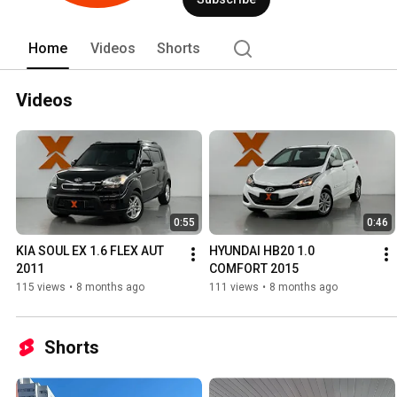
Home
Videos
Shorts
Videos
0:55
0:46
KIA SOUL EX 1.6 FLEX AUT 
HYUNDAI HB20 1.0 
2011
COMFORT 2015
115 views
•
8 months ago
111 views
•
8 months ago
Shorts