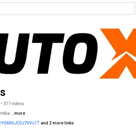
os
•
317 videos
itiba 
...more
KcYS6RGJC0J7VVc1T
and 2 more links