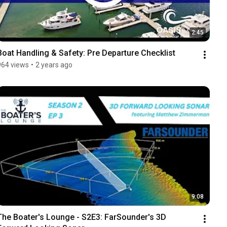
2:45
Boat Handling & Safety: Pre Departure Checklist
964 views
•
2 years ago
9:08
The Boater's Lounge - S2E3: FarSounder's 3D 