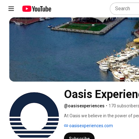
Oasis Experie
@oasisexperiences
•
170 subscriber
At Oasis we believe in the power of pe
oasisexperiences.com
Subscribe