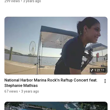
299 views
•
3 years ago
1:21:11
National Harbor Marina Rock'n Raftup Concert feat. 
Stephanie Mathias
67 views
•
3 years ago