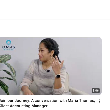
3:06
Join our Journey: A conversation with Maria Thomas, 
Client Accounting Manager