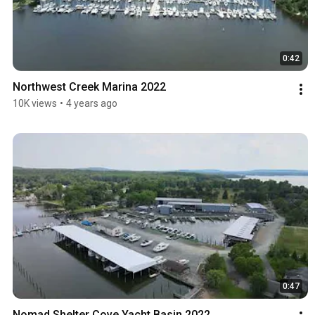
0:42
Northwest Creek Marina 2022
10K views
•
4 years ago
0:47
Nomad Shelter Cove Yacht Basin 2022