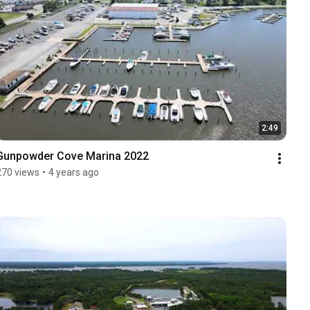
2:49
Gunpowder Cove Marina 2022
270 views
•
4 years ago