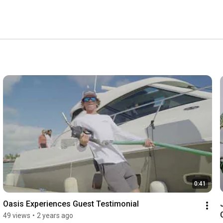
0:41
Oasis Experiences Guest Testimonial
49 views
•
2 years ago