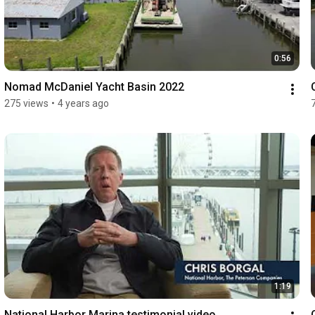
0:56
Nomad McDaniel Yacht Basin 2022
275 views
•
4 years ago
1:19
National Harbor Marina testimonial video