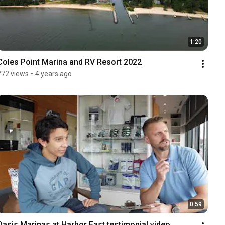
1:20
Coles Point Marina and RV Resort 2022
772 views
•
4 years ago
0:59
Oasis Marinas at Harbor East testimonial video