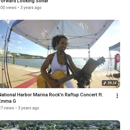
Forward Looking Sonar
400 views
•
3 years ago
39:24
National Harbor Marina Rock'n Raftup Concert ft. 
Emma G
87 views
•
3 years ago