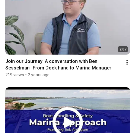
2:07
Join our Journey: A conversation with Ben 
Sesselman- From Dock hand to Marina Manager
219 views
•
2 years ago