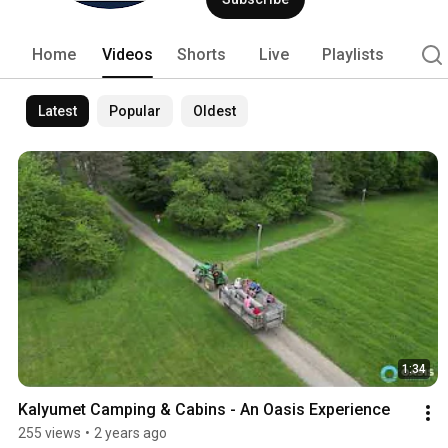
Home
Videos
Shorts
Live
Playlists
Latest
Popular
Oldest
1:34
Kalyumet Camping & Cabins - An Oasis Experience
255 views
•
2 years ago