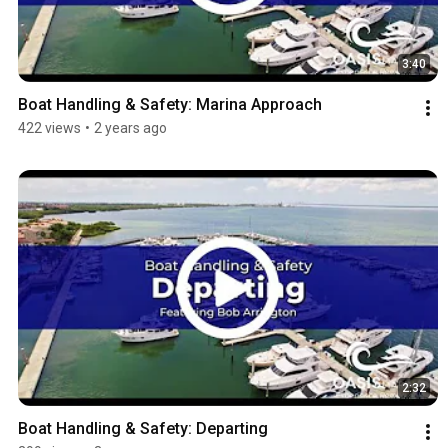
3:40
Boat Handling & Safety: Marina Approach
422 views
•
2 years ago
2:32
Boat Handling & Safety: Departing