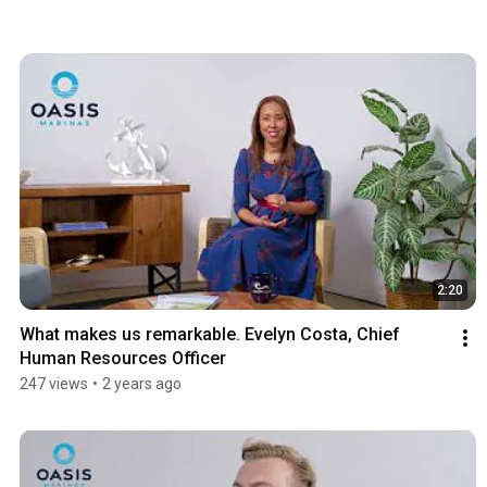
2:20
What makes us remarkable. Evelyn Costa, Chief 
Human Resources Officer
247 views
•
2 years ago