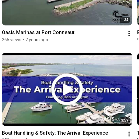
1:34
Oasis Marinas at Port Conneaut
265 views
•
2 years ago
3:59
Boat Handling & Safety: The Arrival Experience