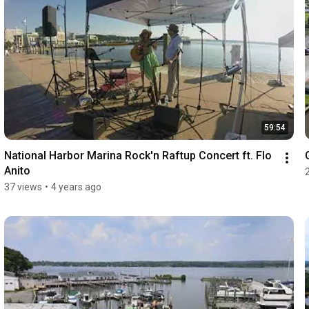
59:54
National Harbor Marina Rock'n Raftup Concert ft. Flo 
Anito
37 views
•
4 years ago