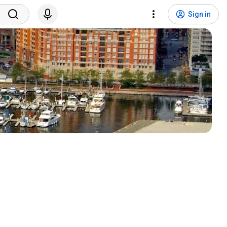
Sign in