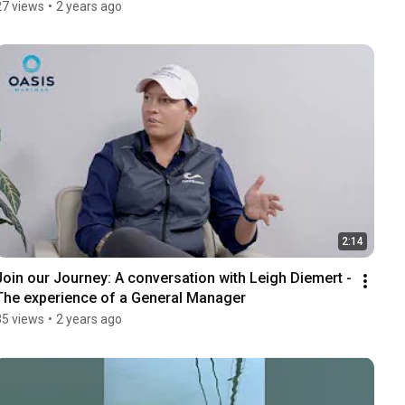
27 views
•
2 years ago
2:14
Join our Journey: A conversation with Leigh Diemert - 
The experience of a General Manager
35 views
•
2 years ago