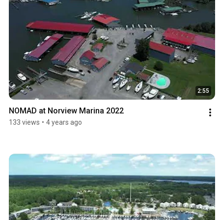
2:55
NOMAD at Norview Marina 2022
133 views
•
4 years ago