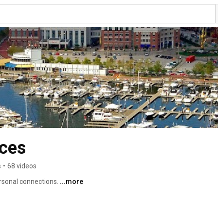
nces
s
•
68 videos
rsonal connections. 
...more