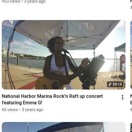
953 views
•
3 years ago
58:16
National Harbor Marina Rock'n Raft up concert 
featuring Emma G!
66 views
•
3 years ago