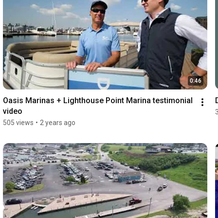
0:46
Oasis Marinas + Lighthouse Point Marina testimonial 
video
505 views
•
2 years ago