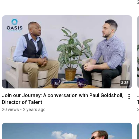
3:38
Join our Journey: A conversation with Paul Goldsholl, 
Director of Talent
20 views
•
2 years ago