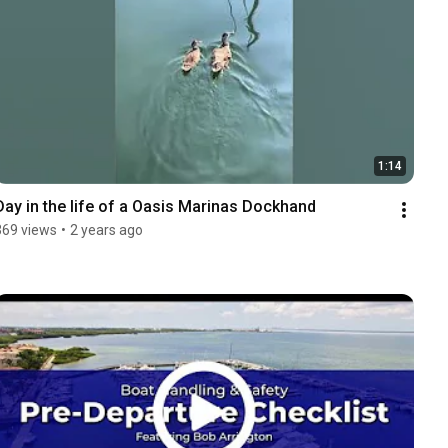
1:14
Day in the life of a Oasis Marinas Dockhand
369 views
•
2 years ago