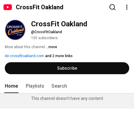
CrossFit Oakland
CrossFit Oakland
@CrossFitOakland
105 subscribers
More about this channel
...more
crossfitoakland.com
and 2 more links
Subscribe
Home
Playlists
Search
This channel doesn't have any content