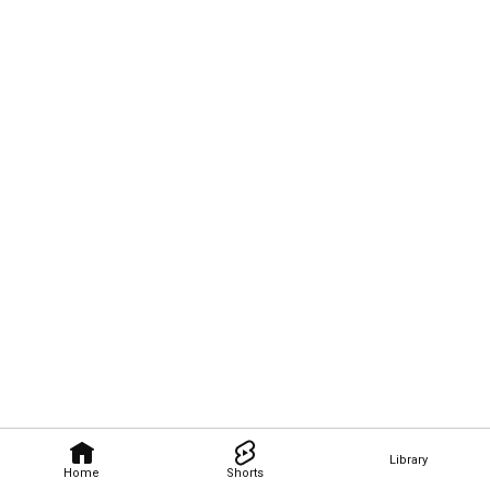
Library
Home
Shorts