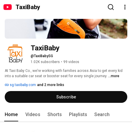
TaxiBaby
TaxiBaby
@TaxiBabySG
1.02K subscribers
•
99 videos
At Taxi Baby Co., we’re working with families across Asia to get every kid 
into a suitable car seat or booster seat for every single journey. 
...more
sg.taxibaby.com
and 2 more links
Subscribe
Home
Videos
Shorts
Playlists
Search