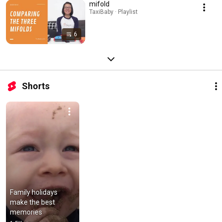
mifold
TaxiBaby · Playlist
6
Shorts
Family holidays 
make the best 
memories