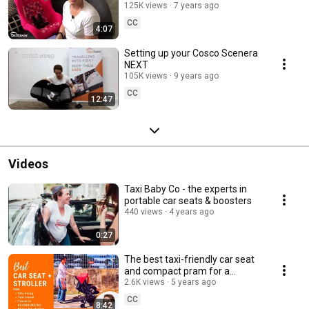
NEXT
125K views
7 years ago
CC
4:07
Setting up your Cosco Scenera
NEXT
105K views
9 years ago
CC
12:47
Videos
Taxi Baby Co - the experts in
portable car seats & boosters
440 views
4 years ago
0:27
The best taxi-friendly car seat
and compact pram for a
toddler
2.6K views
5 years ago
CC
8:42