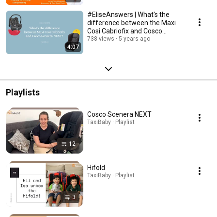
#EliseAnswers | What's the
difference between the Maxi
Cosi Cabriofix and Cosco
Scenera NEXT?
738 views
5 years ago
4:07
Playlists
Cosco Scenera NEXT
TaxiBaby · Playlist
12
Hifold
TaxiBaby · Playlist
3