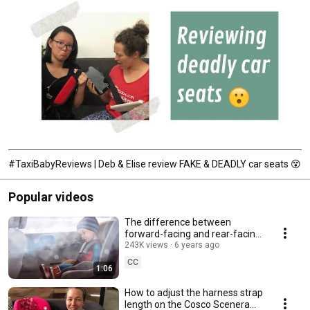
#TaxiBabyReviews | Deb & Elise review FAKE & DEADLY car seats 😵
Popular videos
The difference between
forward-facing and rear-facing
car seat in a car crash
243K views
6 years ago
CC
1:06
How to adjust the harness strap
length on the Cosco Scenera