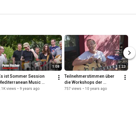
1:08
1:23
Es ist Sommer Session 
Teilnehmerstimmen über 
Mediterranean Music 
die Workshops der 
School Workshops für 
Mediterranean Music 
.1K views
•
9 years ago
757 views
•
10 years ago
Gitarre und Gesang im 
School
sonnigen Süden