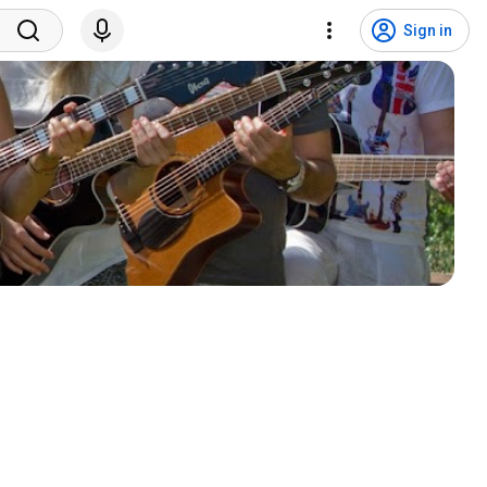
Sign in