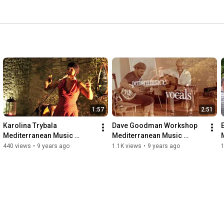
1:57
2:51
Karolina Trybala 
Dave Goodman Workshop 
Mediterranean Music 
Mediterranean Music 
School www.med-music-
School
440 views
•
9 years ago
1.1K views
•
9 years ago
1
school.com