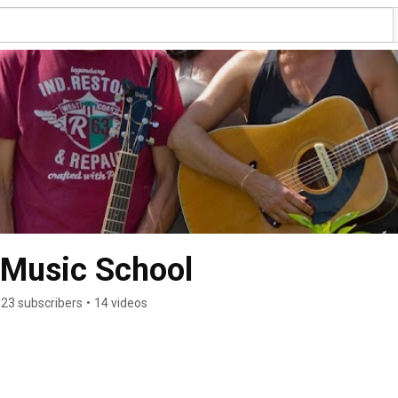
 Music School
23 subscribers
•
14 videos