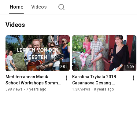
Home
Videos
Videos
2:51
3:09
Mediterranean Musik 
Karolina Trybala 2018 
School Workshops Sommer 
Casanuova Gesang 
2019
Workshop www.med-music-
398 views
•
7 years ago
1.3K views
•
8 years ago
school.com