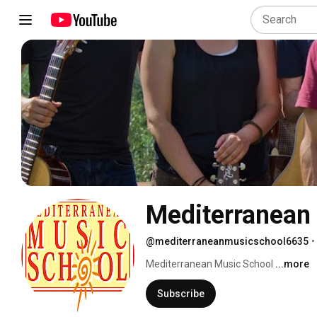
Mediterranean
@mediterraneanmusicschool6635
•
Mediterranean Music School 
...more
Subscribe