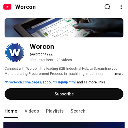
Worcon
Worcon
@worcon4922
39 subscribers
•
23 videos
Connect with Worcon, the leading B2B Industrial Hub, to Streamline your 
Manufacturing Procurement Process in machining, machinery, 
...more
engineering, and additive manufacturing. 
wor-con.com/pages/account/signup.html
and 11 more links
Subscribe
Home
Videos
Playlists
Search