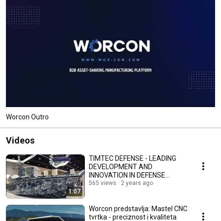
Worcon Outro
Videos
TIMTEC DEFENSE - LEADING
DEVELOPMENT AND
INNOVATION IN DEFENSE
SYSTEMS | Worcon Introducing
565 views
2 years ago
1:07
Worcon predstavlja: Mastel CNC
tvrtka - preciznost i kvaliteta