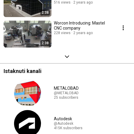
516 views
2 years ago
2:38
Worcon Introducing: Mastel
CNC company
228 views
2 years ago
2:38
Istaknuti kanali
METALOBAD
@METALOBAD
25 subscribers
Autodesk
@Autodesk
415K subscribers