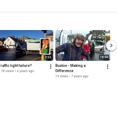
2:53
18:50
raffic light failure?
Buxton - Making a 
Difference
.7K views
•
6 years ago
73 views
•
7 years ago