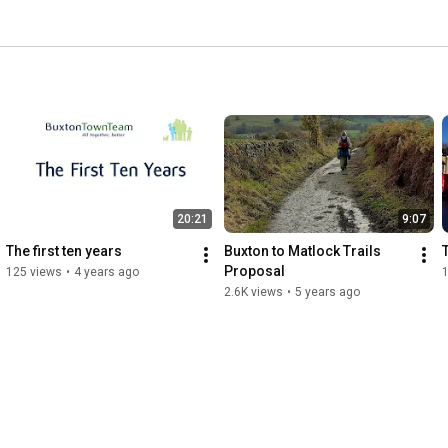
20:21
9:07
The first ten years
Buxton to Matlock Trails 
T
Proposal
125 views
•
4 years ago
1
2.6K views
•
5 years ago