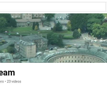
Team
ers
•
23 videos