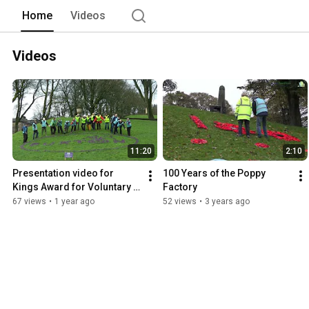
Home
Videos
Videos
11:20
2:10
Presentation video for 
100 Years of the Poppy 
Kings Award for Voluntary 
Factory
Service
67 views
•
1 year ago
52 views
•
3 years ago