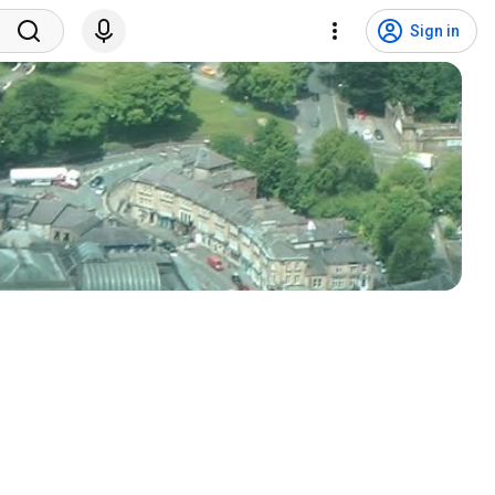
Sign in