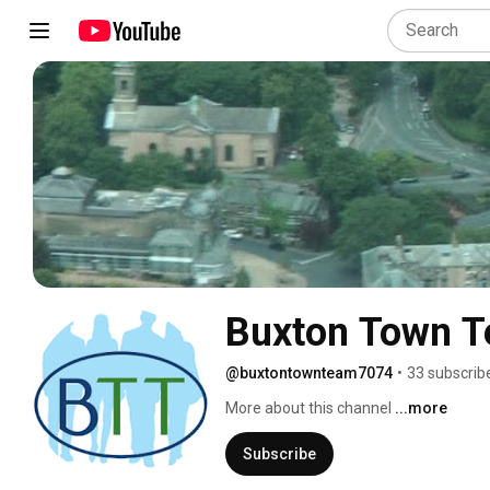
Buxton Town 
@buxtontownteam7074
•
33 subscrib
More about this channel
...more
Subscribe