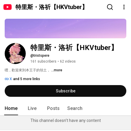
特里斯・洛祈【HKVtuber】
特里斯・洛祈【HKVtuber】
@tristspere
161 subscribers
•
62 videos
嘿，歡迎來到本王子的領土， 
...more
X
and 5 more links
Subscribe
Home
Live
Posts
Search
This channel doesn't have any content