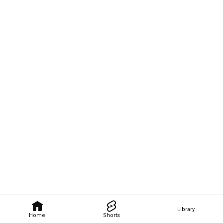
Library
Home
Shorts