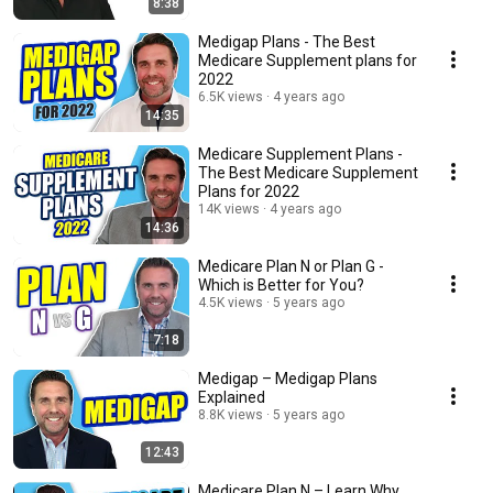
8:38
Medigap Plans - The Best
Medicare Supplement plans for
2022
6.5K views
4 years ago
14:35
Medicare Supplement Plans -
The Best Medicare Supplement
Plans for 2022
14K views
4 years ago
14:36
Medicare Plan N or Plan G -
Which is Better for You?
4.5K views
5 years ago
7:18
Medigap – Medigap Plans
Explained
8.8K views
5 years ago
12:43
Medicare Plan N – Learn Why