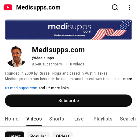
Medisupps.com
Medisupps.com
@Medisupps
9.54K subscribers
•
118 videos
Founded in 2009 by Russell Noga and based in Austin, Texas, 
Medisupps.com has become the easiest and fastest way to learn about 
...more
Medicare Supplement insurance online! Watch, learn, and save. 
medisupps.com
and 12 more links
Subscribe
Home
Videos
Shorts
Live
Playlists
Search
Latest
Popular
Oldest