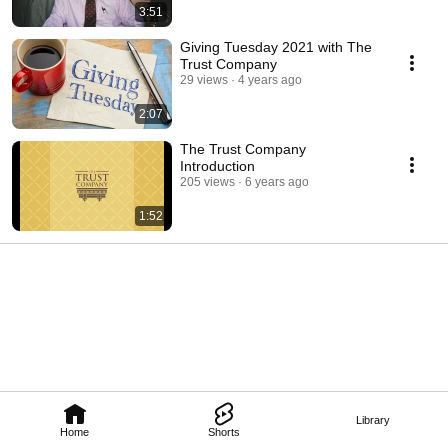
3:51
Giving Tuesday 2021 with The
Trust Company
29 views
4 years ago
2:07
The Trust Company
Introduction
205 views
6 years ago
1:52
Library
Home
Shorts