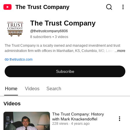
The Trust Company
The Trust Company
@thetrustcompany6806
8 subscribers
•
3 videos
The Trust Company is a locally owned and managed investment and trust 
administration firm with offices in Manhattan, KS, Columbia, MO, Lawrence, 
...more
KS and Marysville, KS. The Trust Company has grown significantly since its 
thetrustco.com
formation in October 1992 and currently manages portfolios for more than 
1400 clients across the U.S., with more than $1.8 billion in assets under 
Subscribe
management. 
Home
Videos
Search
Videos
The Trust Company: History
with Mark Knackendoffel
228 views
4 years ago