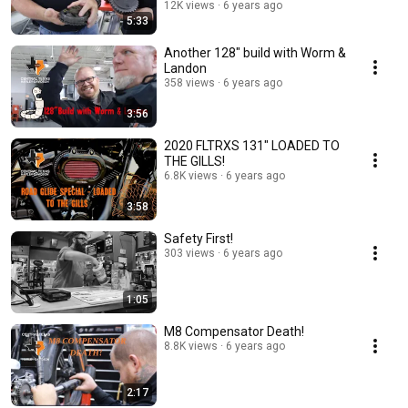
12K views
6 years ago
5:33
Another 128" build with Worm &
Landon
358 views
6 years ago
3:56
2020 FLTRXS 131" LOADED TO
THE GILLS!
6.8K views
6 years ago
3:58
Safety First!
303 views
6 years ago
1:05
M8 Compensator Death!
8.8K views
6 years ago
2:17