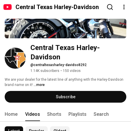
Central Texas Harley-Davidson
Central Texas Harley-
Davidson
@centraltexasharley-davidso8292
1.14K subscribers
•
150 videos
We are your dealer for the latest line of anything with the Harley-Davidson 
brand name on it! 
...more
Subscribe
Home
Videos
Shorts
Playlists
Search