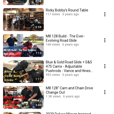
0:38
Ricky Bobby’s Round Table
117 views
6 years ago
0:59
M8 128 Build - The Ever-
Evolving Road Glide
16K views
6 years ago
7:13
Blue & Gold Road Glide + S&S
475 Cams - Adjustable
Pushrods - Vance and Hines
Exhaust
992 views
6 years ago
1:17
M8 128" Cam and Chain Drive
Change Out
1.3K views
6 years ago
3:40