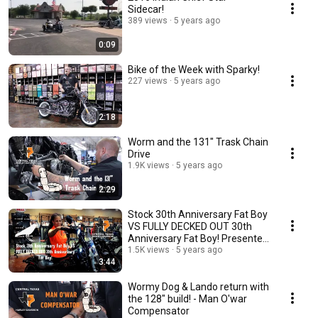
Sidecar!
389 views
5 years ago
0:09
Bike of the Week with Sparky!
227 views
5 years ago
2:18
Worm and the 131" Trask Chain
Drive
1.9K views
5 years ago
2:29
Stock 30th Anniversary Fat Boy
VS FULLY DECKED OUT 30th
Anniversary Fat Boy! Presented
by Aiyetoro!
1.5K views
5 years ago
3:44
Wormy Dog & Lando return with
the 128" build! - Man O'war
Compensator