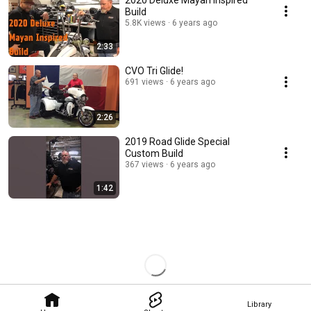
2020 Deluxe Mayan Inspired
Build
5.8K views
6 years ago
2:33
CVO Tri Glide!
691 views
6 years ago
2:26
2019 Road Glide Special
Custom Build
367 views
6 years ago
1:42
Library