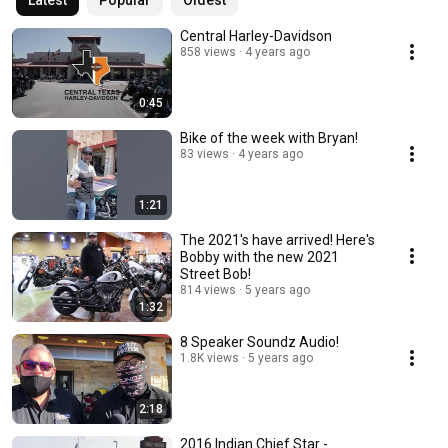
Latest
Popular
Oldest
Central Harley-Davidson
858 views
4 years ago
0:45
Bike of the week with Bryan!
83 views
4 years ago
1:21
The 2021's have arrived! Here's
Bobby with the new 2021
Street Bob!
814 views
5 years ago
1:32
8 Speaker Soundz Audio!
1.8K views
5 years ago
2:18
2016 Indian Chief Star -