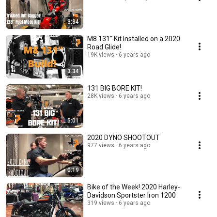
3:34
M8 131" Kit Installed on a 2020
Road Glide!
19K views
6 years ago
3:34
131 BIG BORE KIT!
28K views
6 years ago
5:01
2020 DYNO SHOOTOUT
977 views
6 years ago
0:19
Bike of the Week! 2020 Harley-
Davidson Sportster Iron 1200
319 views
6 years ago