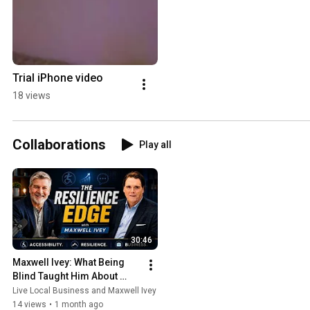
Trial iPhone video
18 views
Collaborations
Play all
30:46
Maxwell Ivey: What Being 
Blind Taught Him About 
Business
Live Local Business and Maxwell Ivey
14 views
•
1 month ago