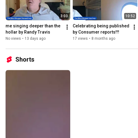
3:03
10:52
me singing deeper than the 
Celebrating being published 
hollar by Randy Travis
by Consumer reports!!!
No views
•
13 days ago
17 views
•
8 months ago
Shorts