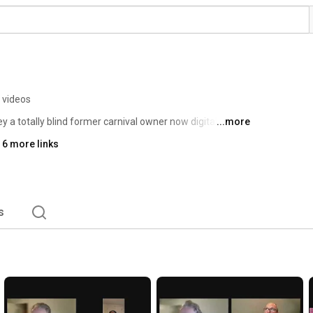
 videos
y a totally blind former carnival owner now digital 
...more
ecades of lived experience educating people about 
 6 more links
s