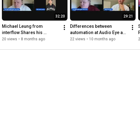
32:20
29:21
Michael Leung from 
Differences between 
interflow Shares his 
automation at Audio Eye and 
ground-breaking low-cost 
overlays with Mike Paciello
20 views
•
8 months ago
22 views
•
10 months ago
hearing device