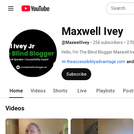
Maxwell Ivey
@MaxwellIvey
•
256 subscribers
•
270
Hello, I'm The Blind Blogger Maxwell Ive
accessibility expert with almost two d
theaccessibilityadvantage.com
and
accessibility. 
Subscribe
Home
Videos
Shorts
Live
Playlists
Post
Videos