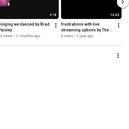
3:18
14:43
Singing we danced by Brad 
frustrations with live 
Paisley
streaming options by The 
Blind Blogger Maxwell Ivey
20 views
•
11 months ago
8 views
•
1 year ago