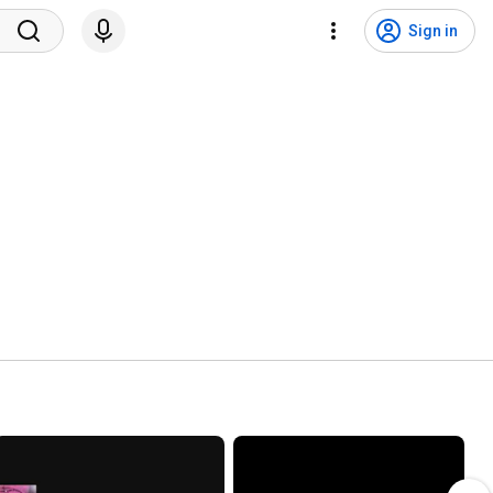
Sign in