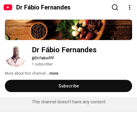
Dr Fábio Fernandes
Dr Fábio Fernandes
@Dr.FabioFFF
1 subscriber
More about this channel
...more
Subscribe
This channel doesn't have any content