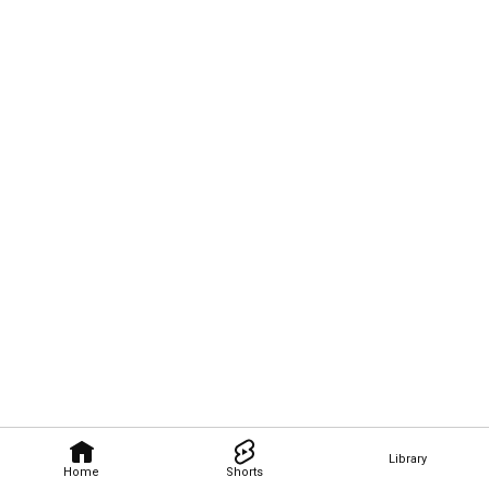
Library
Home
Shorts