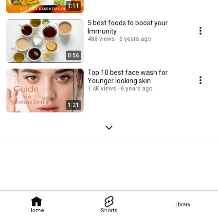
1:11
5 best foods to boost your
Immunity
488 views
6 years ago
0:56
Top 10 best face wash for
Younger looking skin
1.4K views
6 years ago
1:21
Library
Home
Shorts