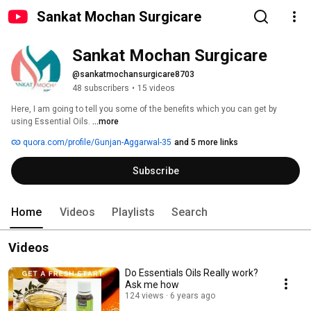
Sankat Mochan Surgicare
Sankat Mochan Surgicare
@sankatmochansurgicare8703
48 subscribers
•
15 videos
Here, I am going to tell you some of the benefits which you can get by 
using Essential Oils. 
...more
quora.com/profile/Gunjan-Aggarwal-35
and 5 more links
Subscribe
Home
Videos
Playlists
Search
Videos
Do Essentials Oils Really work?
Ask me how
124 views
6 years ago