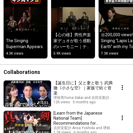
【心の瞳】男性声楽
㊗️200,000 views! 
The Singing 
家デュオが歌う感動
Singing "Lapis Laz
Superman Appears.
のハーモニー｜テノ
Earth" with my To
ール＆バリトン
University of the 
4.3K views
5.9K views
7.3K views
Arts classmates
Collaborations
【誕生日に】父と妻と歌う 武満
徹《小さな空》｜家族で紡ぐ音
楽
堺裕馬Yuma Sakai and 吉田安梨沙 Arisa Yoshida
12K views
5 months ago
3:51
[Learn from the Japanese
National Team]
Recommendations for
Ballroom Dancing to Build a
吉田安梨沙 Arisa Yoshida and 堺裕馬Yuma Sakai
1.7K views
6 months ago