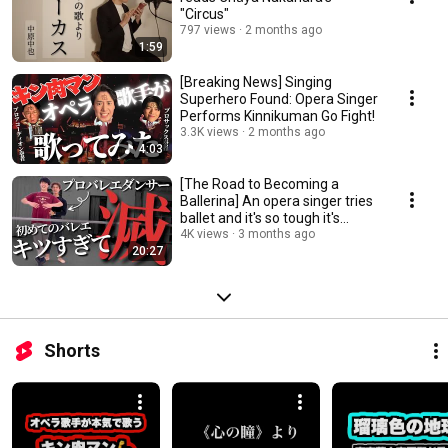
"Circus"
797 views
2 months ago
1:59
[Breaking News] Singing
Superhero Found: Opera Singer
Performs Kinnikuman Go Fight!
3.3K views
2 months ago
4:03
[The Road to Becoming a
Ballerina] An opera singer tries
ballet and it's so tough it's
deadly! (D...
4K views
3 months ago
20:27
Shorts