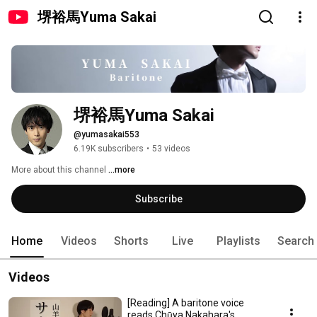
堺裕馬Yuma Sakai
堺裕馬Yuma Sakai
@yumasakai553
6.19K subscribers
•
53 videos
More about this channel
...more
Subscribe
Home
Videos
Shorts
Live
Playlists
Search
Videos
[Reading] A baritone voice
reads Chūya Nakahara's