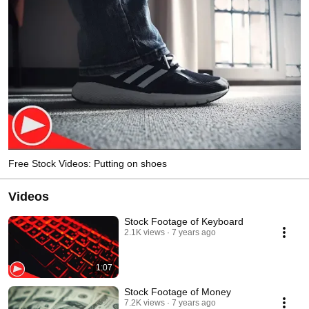
Free Stock Videos: Putting on shoes
Videos
Stock Footage of Keyboard
2.1K views
7 years ago
1:07
Stock Footage of Money
7.2K views
7 years ago