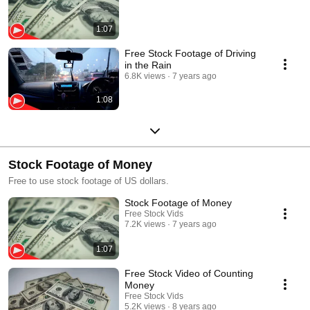
1:07
Free Stock Footage of Driving
in the Rain
6.8K views
7 years ago
1:08
Stock Footage of Money
Free to use stock footage of US dollars.
Stock Footage of Money
Free Stock Vids
7.2K views
7 years ago
1:07
Free Stock Video of Counting
Money
Free Stock Vids
5.2K views
8 years ago