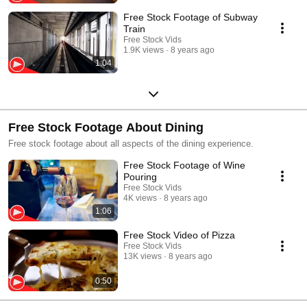
Free Stock Footage of Subway
Train
Free Stock Vids
1.9K views
8 years ago
1:04
Free Stock Footage About Dining
Free stock footage about all aspects of the dining experience.
Free Stock Footage of Wine
Pouring
Free Stock Vids
4K views
8 years ago
1:06
Free Stock Video of Pizza
Free Stock Vids
13K views
8 years ago
0:50