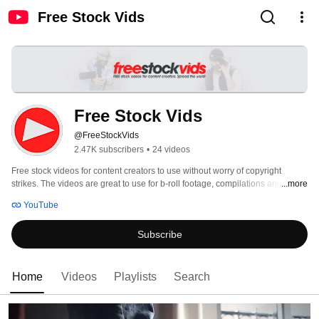
Free Stock Vids
Free Stock Vids
@FreeStockVids
2.47K subscribers
•
24 videos
Free stock videos for content creators to use without worry of copyright 
...more
strikes. The videos are great to use for b-roll footage, compilations and more. 
YouTube
Subscribe
Home
Videos
Playlists
Search