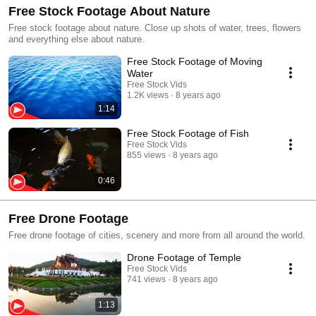
Free Stock Footage About Nature
Free stock footage about nature. Close up shots of water, trees, flowers
and everything else about nature.
Free Stock Footage of Moving
Water
Free Stock Vids
1.2K views
8 years ago
1:14
Free Stock Footage of Fish
Free Stock Vids
855 views
8 years ago
0:46
Free Drone Footage
Free drone footage of cities, scenery and more from all around the world.
Drone Footage of Temple
Free Stock Vids
741 views
8 years ago
1:13