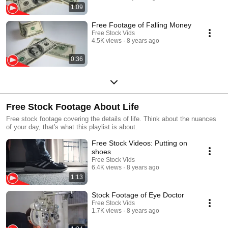
1:09
Free Footage of Falling Money
Free Stock Vids
4.5K views
8 years ago
0:36
Free Stock Footage About Life
Free stock footage covering the details of life. Think about the nuances
of your day, that's what this playlist is about.
Free Stock Videos: Putting on
shoes
Free Stock Vids
6.4K views
8 years ago
1:13
Stock Footage of Eye Doctor
Free Stock Vids
1.7K views
8 years ago