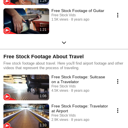
1:24
Free Stock Footage of Guitar
Free Stock Vids
1.5K views
8 years ago
1:21
Free Stock Footage About Travel
Free stock footage about travel. Here you'll find airport footage and other
videos that represent the process of traveling.
Free Stock Footage: Suitcase
on a Travelator
Free Stock Vids
4.5K views
8 years ago
1:06
Free Stock Footage: Travelator
at Airport
Free Stock Vids
2.9K views
8 years ago
1:10