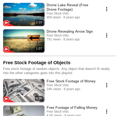
Drone Lake Reveal (Free
Drone Footage)
Free Stock Vids
900 views
8 years ago
1:10
Drone Revealing Arrow Sign
Free Stock Vids
791 views
8 years ago
1:07
Free Stock Footage of Objects
Free stock footage of random objects. Any object that doesn't fit neatly
into the other categories goes into this playlist.
Free Stock Footage of Money
Free Stock Vids
34K views
8 years ago
0:36
Free Footage of Falling Money
Free Stock Vids
4.5K views
8 years ago