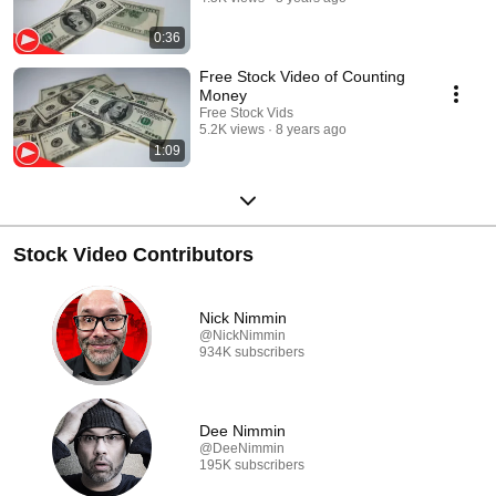
0:36
Free Stock Video of Counting
Money
Free Stock Vids
5.2K views
8 years ago
1:09
Stock Video Contributors
Nick Nimmin
@NickNimmin
934K subscribers
Dee Nimmin
@DeeNimmin
195K subscribers