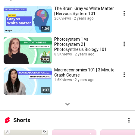
The Brain: Gray vs White Matter
| Nervous System 101
20K views
2 years ago
1:54
Photosystem 1 vs
Photosystem 2 |
Photosynthesis Biology 101
8.5K views
2 years ago
3:32
Macroeconomics 101 | 3 Minute
Crash Course
1.6K views
2 years ago
3:37
Shorts