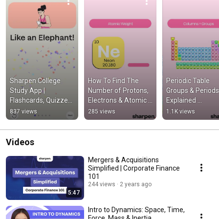
Sharpen College 
How To Find The 
Periodic Table 
Study App | 
Number of Protons, 
Groups & Periods 
Flashcards, Quizzes, 
Electrons & Atomic 
Explained 
Chapter Summaries 
Weight Periodic 
(Chemistry 101) 
837 views
285 views
1.1K views
& More!
Table of Elements 
#ochem #chemis
(oChem 101)
#periodictable
Videos
Mergers & Acquisitions
Simplified | Corporate Finance
101
244 views
2 years ago
5:47
Intro to Dynamics: Space, Time,
Force, Mass & Inertia