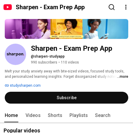
Sharpen - Exam Prep App
Sharpen - Exam Prep App
@sharpen-studyapp
990 subscribers
•
110 videos
Melt your study anxiety away with bite-sized videos, focused study tools, 
and personalized learning insights. Forget disorganized study notes and 
...more
ineffective study guides. Sharpen is the study app you need for accurate 
studysharpen.com
and efficient exam prep. Download the Sharpen app today. 
Subscribe
Home
Videos
Shorts
Playlists
Search
Popular videos