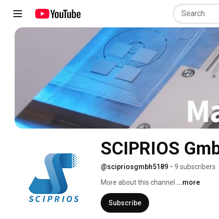
SCIPRIOS Gm
@scipriosgmbh5189
•
9 subscribers
More about this channel
...more
Subscribe