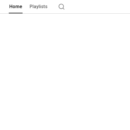
Home
Playlists