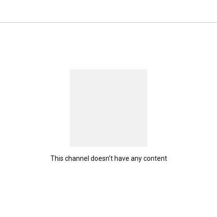
This channel doesn't have any content