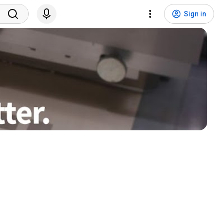
Sign in