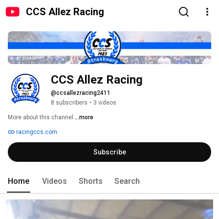
CCS Allez Racing
CCS Allez Racing
@ccsallezracing2411
8 subscribers
•
3 videos
More about this channel
...more
racingccs.com
Subscribe
Home
Videos
Shorts
Search