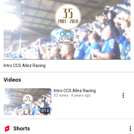
Intro CCS Allez Racing
Videos
Intro CCS Allez Racing
52 views
8 years ago
0:12
Shorts