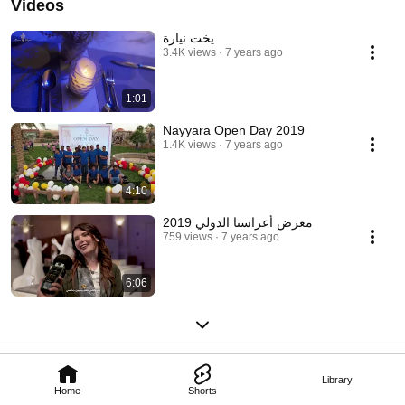
Videos
يخت نيارة
3.4K views
7 years ago
1:01
Nayyara Open Day 2019
1.4K views
7 years ago
4:10
معرض أعراسنا الدولي 2019
759 views
7 years ago
6:06
Library
Home
Shorts