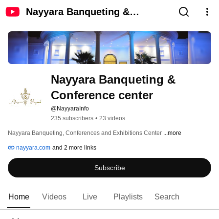
Nayyara Banqueting &
Conference center
Nayyara Banqueting & 
Conference center
@NayyaraInfo
235 subscribers
•
23 videos
Nayyara Banqueting, Conferences and Exhibitions Center 
...more
nayyara.com
and 2 more links
Subscribe
Home
Videos
Live
Playlists
Search