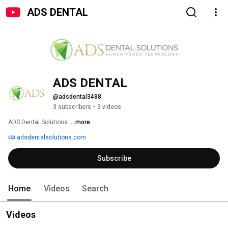
ADS DENTAL
ADS DENTAL
@adsdental3488
3 subscribers
•
3 videos
ADS Dental Solutions: 
...more
adsdentalsolutions.com
Subscribe
Home
Videos
Search
Videos