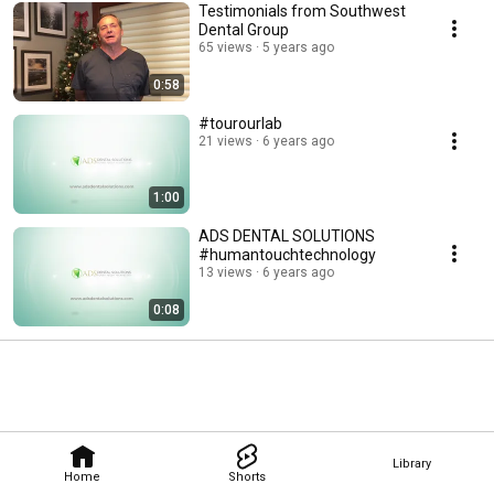
Testimonials from Southwest
Dental Group
65 views
5 years ago
0:58
#tourourlab
21 views
6 years ago
1:00
ADS DENTAL SOLUTIONS
#humantouchtechnology
13 views
6 years ago
0:08
Library
Home
Shorts