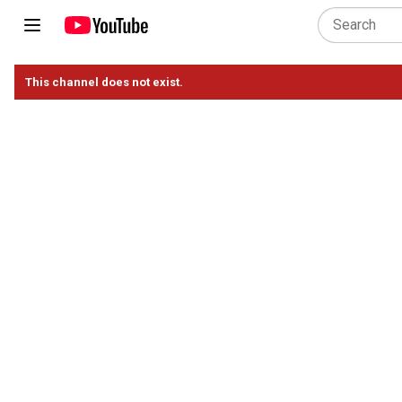
This channel does not exist.