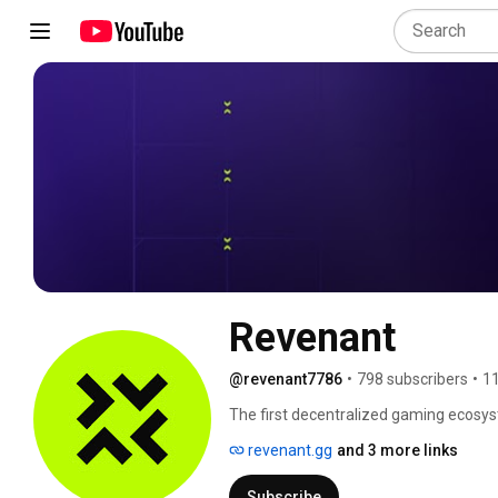
Revenant
@revenant7786
•
798 subscribers
•
11
The first decentralized gaming ecosy
revenant.gg
and 3 more links
Subscribe