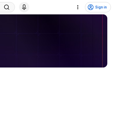
Sign in