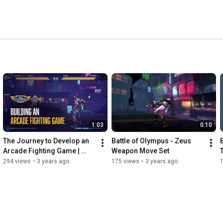
1:03
0:10
The Journey to Develop an 
Battle of Olympus - Zeus 
Arcade Fighting Game | 
Weapon Move Set
Battle of Olympus
294 views
•
3 years ago
175 views
•
3 years ago