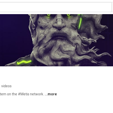
 videos
stem on the #Metis network. 
...more