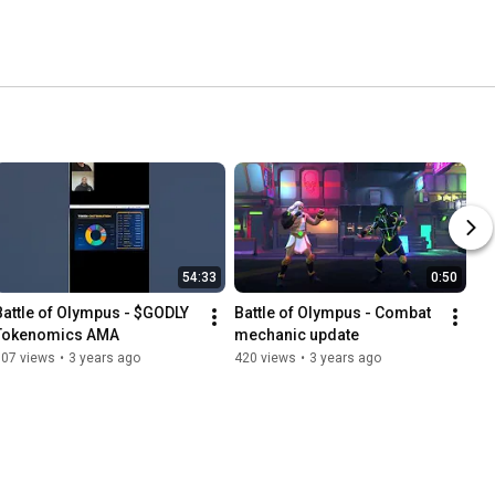
54:33
0:50
Battle of Olympus - $GODLY 
Battle of Olympus - Combat 
Tokenomics AMA
mechanic update
107 views
•
3 years ago
420 views
•
3 years ago