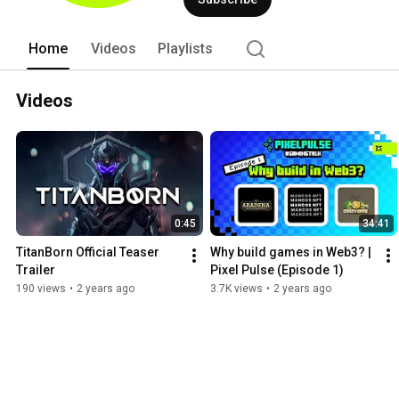
Home
Videos
Playlists
Videos
0:45
34:41
TitanBorn Official Teaser 
Why build games in Web3? | 
Trailer
Pixel Pulse (Episode 1)
190 views
•
2 years ago
3.7K views
•
2 years ago