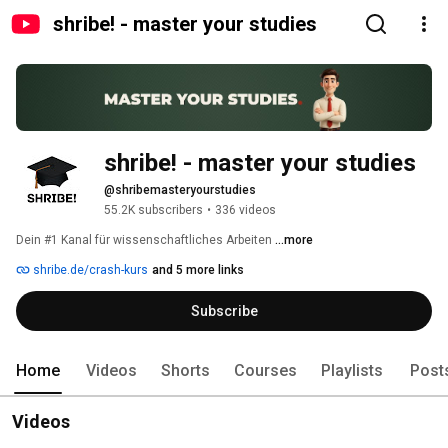
shribe! - master your studies
shribe! - master your studies
@shribemasteryourstudies
55.2K subscribers
•
336 videos
Dein #1 Kanal für wissenschaftliches Arbeiten 
...more
shribe.de/crash-kurs
and 5 more links
Subscribe
Home
Videos
Shorts
Courses
Playlists
Post
Videos