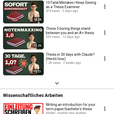
10 Fatal Mistakes I Keep Seeing
as a Thesis Examiner
474 views
5 days ago
14:38
These 5 boring things stand
between you and an A+ thesis
359 views
12 days ago
11:26
Thesis in 30 days with Claude?
(Here’s how)
1.2K views
2 weeks ago
15:21
Wissenschaftliches Arbeiten
Writing an introduction for your
term paper/bachelor's thesis
shribe! - master your studies