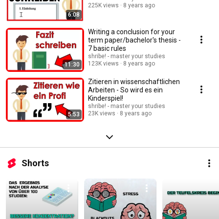
225K views
8 years ago
6:08
Writing a conclusion for your
term paper/bachelor's thesis -
7 basic rules
shribe! - master your studies
123K views
8 years ago
11:30
Zitieren in wissenschaftlichen
Arbeiten - So wird es ein
Kinderspiel!
shribe! - master your studies
23K views
8 years ago
5:53
Shorts