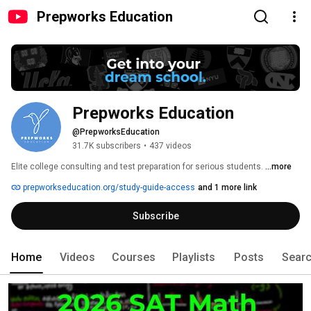
Prepworks Education
Prepworks Education
@PrepworksEducation
31.7K subscribers
•
437 videos
Elite college consulting and test preparation for serious students. 
...more
prepworkseducation.org/study-guide-access
and 1 more link
Subscribe
Home
Videos
Courses
Playlists
Posts
Sear