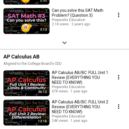
2:52
Can you solve this SAT Math
Problem? (Question 3)
Prepworks Education
2.1K views
2 years ago
3:13
AP Calculus AB
Aligned to the College Board's CED.
AP Calculus AB/BC: FULL Unit 1
Review (EVERYTHING YOU
NEED TO KNOW!)
Prepworks Education
57K views
1 year ago
36:12
AP Calculus AB/BC: FULL Unit 2
Review (EVERYTHING YOU
NEED TO KNOW!)
Prepworks Education
24K views
1 year ago
13:16