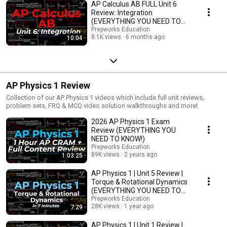
AP Calculus AB FULL Unit 6
Review: Integration
(EVERYTHING YOU NEED TO
KNOW!!)
Prepworks Education
8.1K views
6 months ago
10:04
AP Physics 1 Review
Collection of our AP Physics 1 videos which include full unit reviews,
problem sets, FRQ & MCQ video solution walkthroughs and more!
2026 AP Physics 1 Exam
Review (EVERYTHING YOU
NEED TO KNOW!)
Prepworks Education
89K views
2 years ago
1:03:25
AP Physics 1 | Unit 5 Review |
Torque & Rotational Dynamics
(EVERYTHING YOU NEED TO
KNOW!!)
Prepworks Education
28K views
1 year ago
7:29
AP Physics 1 | Unit 1 Review |