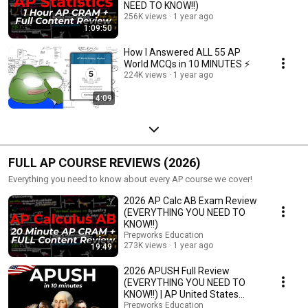
NEED TO KNOW!!)
256K views
1 year ago
1:09:50
How I Answered ALL 55 AP
World MCQs in 10 MINUTES ⚡
224K views
1 year ago
4:09
FULL AP COURSE REVIEWS (2026)
Everything you need to know about every AP course we cover!
2026 AP Calc AB Exam Review
(EVERYTHING YOU NEED TO
KNOW!!)
Prepworks Education
273K views
1 year ago
19:49
2026 APUSH Full Review
(EVERYTHING YOU NEED TO
KNOW!!) | AP United States
History in 10 Minutes
Prepworks Education