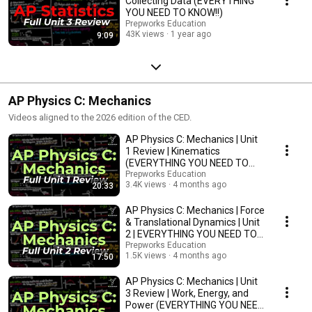
Collecting Data (EVERYTHING
YOU NEED TO KNOW!!)
Prepworks Education
43K views
1 year ago
9:09
AP Physics C: Mechanics
Videos aligned to the 2026 edition of the CED.
AP Physics C: Mechanics | Unit
1 Review | Kinematics
(EVERYTHING YOU NEED TO
KNOW!!)
Prepworks Education
3.4K views
4 months ago
20:33
AP Physics C: Mechanics | Force
& Translational Dynamics | Unit
2 | EVERYTHING YOU NEED TO
KNOW!!
Prepworks Education
1.5K views
4 months ago
17:50
AP Physics C: Mechanics | Unit
3 Review | Work, Energy, and
Power (EVERYTHING YOU NEED