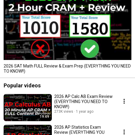
2026 SAT Math FULL Review & Exam Prep (EVERYTHING YOU NEED
TO KNOW!!)
Popular videos
2026 AP Calc AB Exam Review
(EVERYTHING YOU NEED TO
KNOW!!)
273K views
1 year ago
19:49
2026 AP Statistics Exam
Review (EVERYTHING YOU