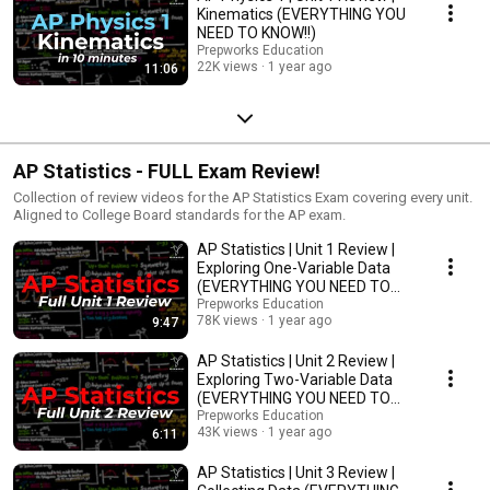
Kinematics (EVERYTHING YOU
NEED TO KNOW!!)
Prepworks Education
22K views
1 year ago
11:06
AP Statistics - FULL Exam Review!
Collection of review videos for the AP Statistics Exam covering every unit.
Aligned to College Board standards for the AP exam.
AP Statistics | Unit 1 Review |
Exploring One-Variable Data
(EVERYTHING YOU NEED TO
KNOW!!)
Prepworks Education
78K views
1 year ago
9:47
AP Statistics | Unit 2 Review |
Exploring Two-Variable Data
(EVERYTHING YOU NEED TO
KNOW!!)
Prepworks Education
43K views
1 year ago
6:11
AP Statistics | Unit 3 Review |