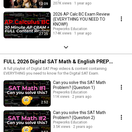
207K views
1 year ago
12:09
2026 AP Calc BC Exam Review
(EVERYTHING YOU NEED TO
KNOW!!)
Prepworks Education
174K views
1 year ago
27:25
FULL 2026 Digital SAT Math & English PREP
COURSE
A full playlist of Digital SAT Prep videos & content containing
EVERYTHING you need to know for the Digital SAT Exam.
Can you solve this SAT Math
Problem? (Question 1)
Prepworks Education
11K views
2 years ago
2:52
Can you solve this SAT Math
Problem? (Question 2)
Prepworks Education
3.5K views
2 years ago