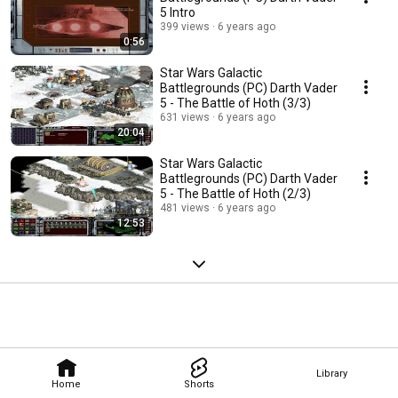
5 Intro
399 views
6 years ago
0:56
Star Wars Galactic
Battlegrounds (PC) Darth Vader
5 - The Battle of Hoth (3/3)
631 views
6 years ago
20:04
Star Wars Galactic
Battlegrounds (PC) Darth Vader
5 - The Battle of Hoth (2/3)
481 views
6 years ago
12:53
Library
Home
Shorts