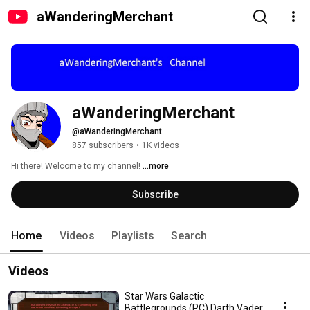
aWanderingMerchant
aWanderingMerchant
@aWanderingMerchant
857 subscribers
•
1K videos
Hi there! Welcome to my channel! 
...more
Subscribe
Home
Videos
Playlists
Search
Videos
Star Wars Galactic
Battlegrounds (PC) Darth Vader