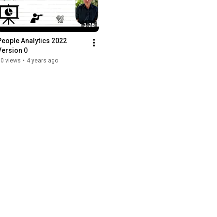
3:26
eople Analytics 2022   
Version 0
10 views
•
4 years ago