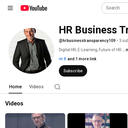
HR Business T
@hrbusinesstransparency109
•
3 su
Digital HR, E-Learning, Future of HR 
..
X
and 1 more link
Subscribe
Home
Videos
Videos