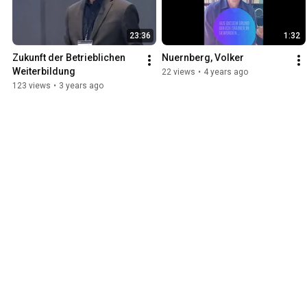
23:36
1:32
Zukunft der Betrieblichen 
Nuernberg, Volker
Weiterbildung
22 views
•
4 years ago
123 views
•
3 years ago