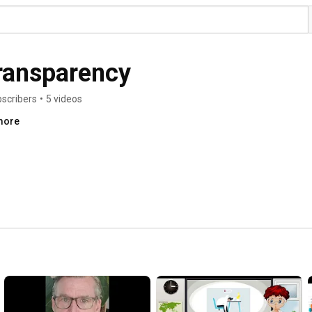
ransparency
bscribers
•
5 videos
.more