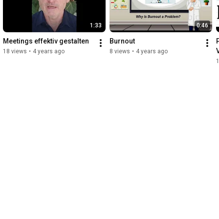
1:33
0:46
Meetings effektiv gestalten
Burnout
P
18 views
•
4 years ago
8 views
•
4 years ago