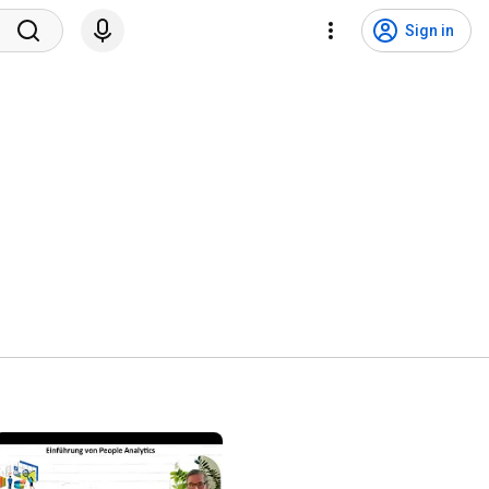
Sign in