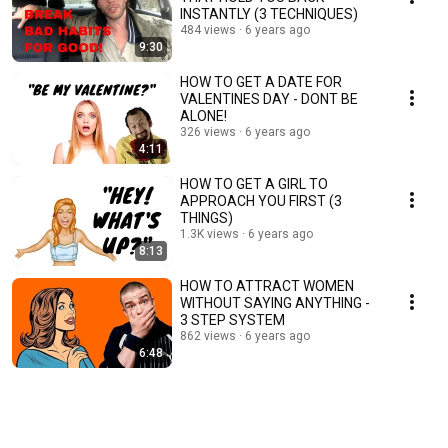
INSTANTLY (3 TECHNIQUES)
484 views
6 years ago
9:30
HOW TO GET A DATE FOR
VALENTINES DAY - DONT BE
ALONE!
326 views
6 years ago
4:11
HOW TO GET A GIRL TO
APPROACH YOU FIRST (3
THINGS)
1.3K views
6 years ago
8:13
HOW TO ATTRACT WOMEN
WITHOUT SAYING ANYTHING -
3 STEP SYSTEM
862 views
6 years ago
6:48