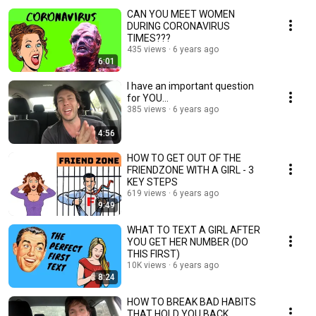
CAN YOU MEET WOMEN
DURING CORONAVIRUS
TIMES???
435 views
6 years ago
6:01
I have an important question
for YOU...
385 views
6 years ago
4:56
HOW TO GET OUT OF THE
FRIENDZONE WITH A GIRL - 3
KEY STEPS
619 views
6 years ago
9:49
WHAT TO TEXT A GIRL AFTER
YOU GET HER NUMBER (DO
THIS FIRST)
10K views
6 years ago
8:24
HOW TO BREAK BAD HABITS
THAT HOLD YOU BACK