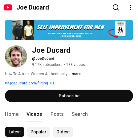
Joe Ducard
Joe Ducard
@JoeDucard
9.12K subscribers
•
138 videos
How To Attract Women Authentically. 
...more
joeducard.com/flirting101
Subscribe
Home
Videos
Posts
Search
Latest
Popular
Oldest