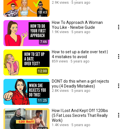
2.9K views
5 years ago
10:43
How To Approach A Woman
You Like - Newbie Guide
1.9K views
5 years ago
7:46
How to set up a date over text |
4 mistakes to avoid
859 views
5 years ago
12:00
DONT do this when a girl rejects
you (4 Deadly Mistakes)
2.8K views
5 years ago
11:25
How I Lost And Kept Off 120lbs
(5 Fat Loss Secrets That Really
Work)
1.4K views
5 years ago