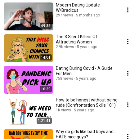
Modern Dating Update
W/Bradicus
297 views
5 months ago
49:35
The 3 Silent Killers Of
Attracting Women
2.9K views
5 years ago
14:01
Dating During Covid - A Guide
For Men
758 views
5 years ago
10:39
How to be honest without being
rude (Confrontation Skills 101)
1K views
5 years ago
1:21:41
Why do girls like bad boys and
HATE nice guys?