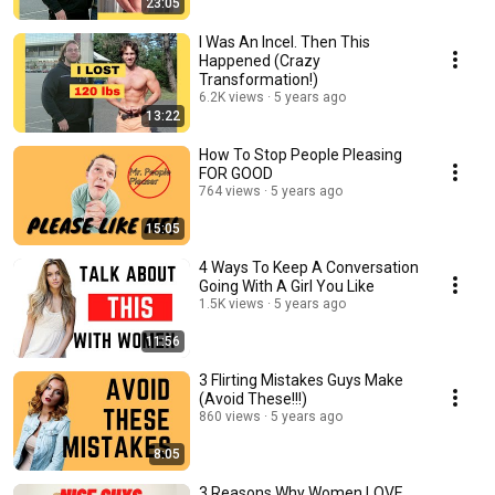
23:05
I Was An Incel. Then This
Happened (Crazy
Transformation!)
6.2K views
5 years ago
13:22
How To Stop People Pleasing
FOR GOOD
764 views
5 years ago
15:05
4 Ways To Keep A Conversation
Going With A Girl You Like
1.5K views
5 years ago
11:56
3 Flirting Mistakes Guys Make
(Avoid These!!!)
860 views
5 years ago
8:05
3 Reasons Why Women LOVE