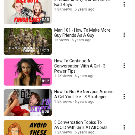
Bad Boys
1.8K views
5 years ago
8:18
Man 101 - How To Make More
Guy Friends As A Guy
1K views
6 years ago
14:13
How To Continue A
Conversation With A Girl - 3
Power Tips
1.1K views
6 years ago
8:12
How To Not Be Nervous Around
A Girl You Like - 3 Strategies
1.5K views
6 years ago
8:28
5 Conversation Topics To
AVOID With Girls At All Costs
1.2K views
6 years ago