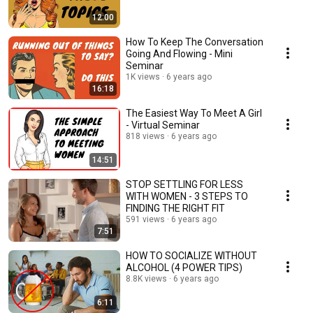
12:00
How To Keep The Conversation
Going And Flowing - Mini
Seminar
1K views
6 years ago
16:18
The Easiest Way To Meet A Girl
- Virtual Seminar
818 views
6 years ago
14:51
STOP SETTLING FOR LESS
WITH WOMEN - 3 STEPS TO
FINDING THE RIGHT FIT
591 views
6 years ago
7:51
HOW TO SOCIALIZE WITHOUT
ALCOHOL (4 POWER TIPS)
8.8K views
6 years ago
6:11